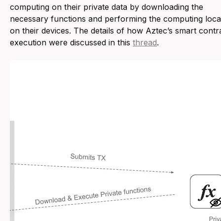
computing on their private data by downloading the
necessary functions and performing the computing loca
on their devices. The details of how Aztec’s smart contr
execution were discussed in this
thread
.