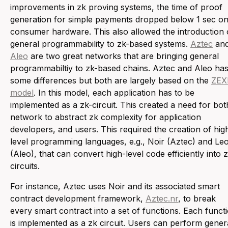
improvements in zk proving systems, the time of proof
generation for simple payments dropped below 1 sec o
consumer hardware. This also allowed the introduction 
general programmability to zk-based systems.
Aztec
an
Aleo
are two great networks that are bringing general
programmabiltiy to zk-based chains. Aztec and Aleo ha
some differences but both are largely based on the
ZEX
model
. In this model, each application has to be
implemented as a zk-circuit. This created a need for bot
network to abstract zk complexity for application
developers, and users. This required the creation of hig
level programming languages, e.g., Noir (Aztec) and Le
(Aleo), that can convert high-level code efficiently into 
circuits.
For instance, Aztec uses Noir and its associated smart
contract development framework,
Aztec.nr
, to break
every smart contract into a set of functions. Each funct
is implemented as a zk circuit. Users can perform gener