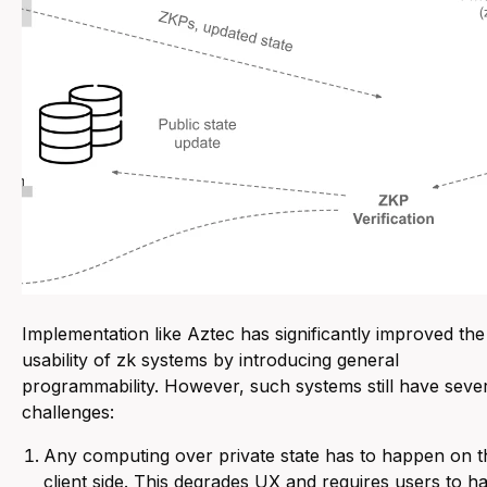
Implementation like Aztec has significantly improved the
usability of zk systems by introducing general
programmability. However, such systems still have seve
challenges:
Any computing over private state has to happen on t
client side. This degrades UX and requires users to h