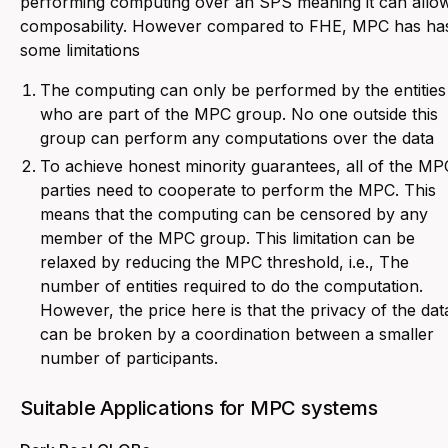
performing computing over an SPS meaning it can allo
composability. However compared to FHE, MPC has ha
some limitations
The computing can only be performed by the entities
who are part of the MPC group. No one outside this
group can perform any computations over the data
To achieve honest minority guarantees, all of the MP
parties need to cooperate to perform the MPC. This
means that the computing can be censored by any
member of the MPC group. This limitation can be
relaxed by reducing the MPC threshold, i.e., The
number of entities required to do the computation.
However, the price here is that the privacy of the dat
can be broken by a coordination between a smaller
number of participants.
Suitable Applications for MPC systems