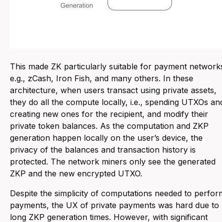
This made ZK particularly suitable for payment network
e.g., zCash, Iron Fish, and many others. In these
architecture, when users transact using private assets,
they do all the compute locally, i.e., spending UTXOs an
creating new ones for the recipient, and modify their
private token balances. As the computation and ZKP
generation happen locally on the user’s device, the
privacy of the balances and transaction history is
protected. The network miners only see the generated
ZKP and the new encrypted UTXO.
Despite the simplicity of computations needed to perfor
payments, the UX of private payments was hard due to
long ZKP generation times. However, with significant