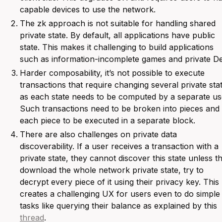
capable devices to use the network.
The zk approach is not suitable for handling shared
private state. By default, all applications have public
state. This makes it challenging to build applications
such as information-incomplete games and private De
Harder composability, it’s not possible to execute
transactions that require changing several private sta
as each state needs to be computed by a separate us
Such transactions need to be broken into pieces and
each piece to be executed in a separate block.
There are also challenges on private data
discoverability. If a user receives a transaction with a
private state, they cannot discover this state unless t
download the whole network private state, try to
decrypt every piece of it using their privacy key. This
creates a challenging UX for users even to do simple
tasks like querying their balance as explained by this
thread
.