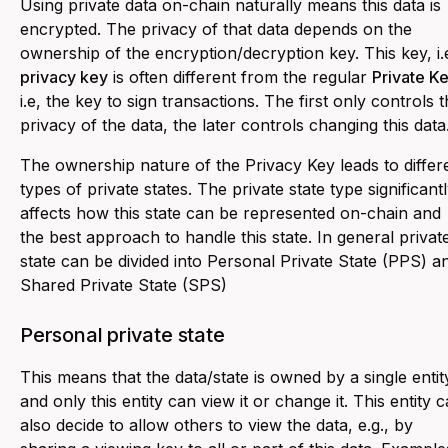
Using private data on-chain naturally means this data is
encrypted. The privacy of that data depends on the
ownership of the encryption/decryption key. This key, i.e
privacy key
is often different from the regular
Private K
i.e, the key to sign transactions. The first only controls 
privacy of the data, the later controls changing this data
The ownership nature of the Privacy Key leads to differ
types of private states. The private state type significant
affects how this state can be represented on-chain and
the best approach to handle this state. In general privat
state can be divided into Personal Private State (PPS) a
Shared Private State (SPS)
Personal private state
This means that the data/state is owned by a single entit
and only this entity can view it or change it. This entity 
also decide to allow others to view the data, e.g., by