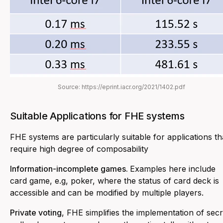
Source: https://eprint.iacr.org/2021/1402.pdf
Suitable Applications for FHE systems
FHE systems are particularly suitable for applications th
require high degree of composability
Information-incomplete games.
Examples here include
card game, e.g, poker, where the status of card deck is
accessible and can be modified by multiple players.
Private voting
, FHE simplifies the implementation of secr