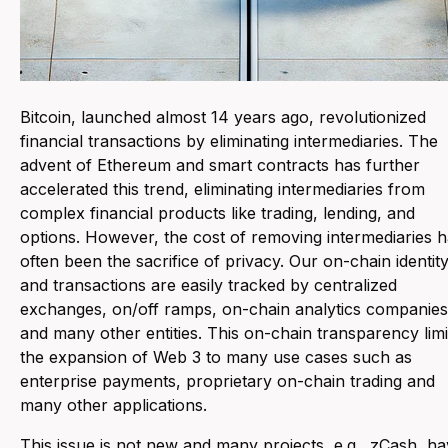
Bitcoin, launched almost 14 years ago, revolutionized
financial transactions by eliminating intermediaries. The
advent of Ethereum and smart contracts has further
accelerated this trend, eliminating intermediaries from
complex financial products like trading, lending, and
options. However, the cost of removing intermediaries 
often been the sacrifice of privacy. Our on-chain identit
and transactions are easily tracked by centralized
exchanges, on/off ramps, on-chain analytics companies
and many other entities. This on-chain transparency limi
the expansion of Web 3 to many use cases such as
enterprise payments, proprietary on-chain trading and
many other applications.
This issue is not new and many projects, e.g., zCash, h