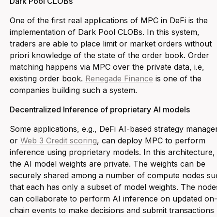
Dark Pool CLOBs
One of the first real applications of MPC in DeFi is the
implementation of Dark Pool CLOBs. In this system,
traders are able to place limit or market orders without
priori knowledge of the state of the order book. Order
matching happens via MPC over the private data, i.e,
existing order book.
Renegade Finance
is one of the
companies building such a system.
Decentralized Inference of proprietary AI models
Some applications, e.g., DeFi AI-based strategy manage
or
Web 3 Credit scoring
, can deploy MPC to perform
inference using proprietary models. In this architecture,
the AI model weights are private. The weights can be
securely shared among a number of compute nodes su
that each has only a subset of model weights. The node
can collaborate to perform AI inference on updated on
chain events to make decisions and submit transactions