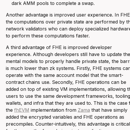
dark AMM pools to complete a swap.
Another advantage is improved user experience. In FHE
the computations over private state are performed by t
network validators who can deploy specialized hardwar
to perform these computations faster.
A third advantage of FHE is improved developer
experience. Although developers still have to update the
mental models to properly handle private state, the barr
is much lower than zk systems. Firstly, FHE systems ca
operate with the same account model that the smart-
contract chains use. Secondly, FHE operations can be
added on top of existing VM implementations, allowing t
users to use the same development frameworks, tooling
wallets, and infra that they are used to. This is the case 
the
fhEVM
implementation from
Zama
that have simply
added the encrypted variables and FHE operations as
precompiles. Counter-intuitively, this advantage is critical