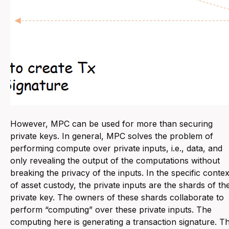
However, MPC can be used for more than securing
private keys. In general, MPC solves the problem of
performing compute over private inputs, i.e., data, and
only revealing the output of the computations without
breaking the privacy of the inputs. In the specific contex
of asset custody, the private inputs are the shards of th
private key. The owners of these shards collaborate to
perform “computing” over these private inputs. The
computing here is generating a transaction signature. T