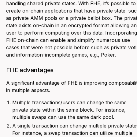
handling shared private states. With FHE, it’s possible to
create on-chain applications that have private state, su
as private AMM pools or a private ballot box. The priva
state exists on-chain in an encrypted format allowing a
user to perform computing over this data. Incorporating
FHE on-chain can enable and simplify numerous use
cases that were not possible before such as private vot
and information-incomplete games, e.g., Poker.
FHE advantages
A significant advantage of FHE is improving composabili
in multiple aspects.
Multiple transactions/users can change the same
private state within the same block. For instance,
multiple swaps can use the same dark pool.
A single transaction can change multiple private state
For instance, a swap transaction can utilize multiple