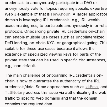
credentials to anonymously participate in a DAO or
anonymously vote for topics requiring specific expertise
Web 3 example of that is
HeyAnoun
. A larger applicatio
domain is leveraging IRL credentials, e.g., IRL wealth,
academic degrees, to participate anonymously in on-ch
protocols. Onboarding private IRL credentials on-chain
can enable multiple use cases such as uncollateralized
DeFi lending, on-chain KYC, or geographical gating. ZK i
suitable for these use cases because it allows the
existence of specialized viewing keys for parts of the
private state that can be used in specific circumstances,
e.g., loan default.
The main challenge of onboarding IRL credentials on-
chain is how to guarantee the authenticity of the IRL
credentials/data. Some approaches such as
zkEmail
an
TLSNotary
address this issue via authenticating the web
traffic to specific web domains and that the domain
contains the required data.