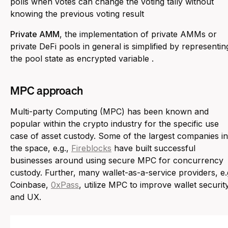
polls when votes can change the voting tally without
knowing the previous voting result
Private AMM
, the implementation of private AMMs or
private DeFi pools in general is simplified by representin
the pool state as encrypted variable .
MPC approach
Multi-party Computing (MPC) has been known and
popular within the crypto industry for the specific use
case of asset custody. Some of the largest companies in
the space, e.g.,
Fireblocks
have built successful
businesses around using secure MPC for concurrency
custody. Further, many wallet-as-a-service providers, e.
Coinbase,
0xPass
, utilize MPC to improve wallet securit
and UX.