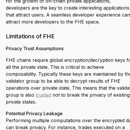
for the growth of on-chain private applications,
developers are the key to create interesting applications
that attract users. A seamless developer experience can
attract more developers to the FHE space.
Limitations of FHE
Privacy Trust Assumptions
FHE chains require global encryption/decryption keys f
all the private state. This is critical to achieve
composability. Typically these keys are maintained by th
validator group to be able to decrypt results of FHE
operations over private state. This means that the valida
group is also
trusted
not to break the privacy of existing
private states.
Potential Privacy Leakage
Performing multiple computations over the encrypted d
can break privacy. For instance, trades executed on a