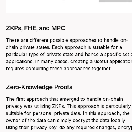
ZKPs, FHE, and MPC
There are different possible approaches to handle on-
chain private states. Each approach is suitable for a
particular type of private state and hence a specific set 
applications. In many cases, creating a useful applicatio
requires combining these approaches together.
Zero-Knowledge Proofs
The first approach that emerged to handle on-chain
privacy was utilizing ZKPs. This approach is particularly
suitable for
personal private data
. In this approach, the
owner of the data can simply decrypt the data locally
using their privacy key, do any required changes, encry