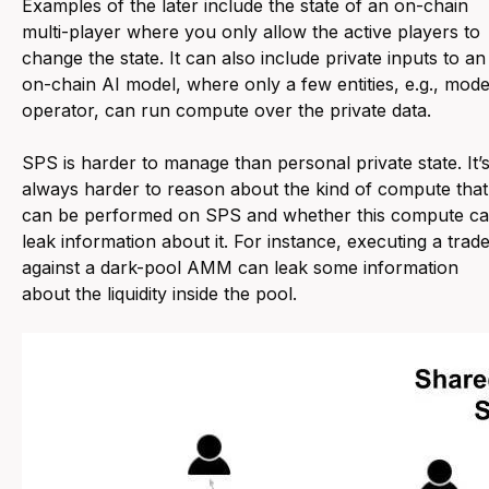
Examples of the later include the state of an on-chain
multi-player where you only allow the active players to
change the state. It can also include private inputs to an
on-chain AI model, where only a few entities, e.g., mode
operator, can run compute over the private data.
SPS is harder to manage than personal private state. It’
always harder to reason about the kind of compute that
can be performed on SPS and whether this compute c
leak information about it. For instance, executing a trad
against a dark-pool AMM can leak some information
about the liquidity inside the pool.