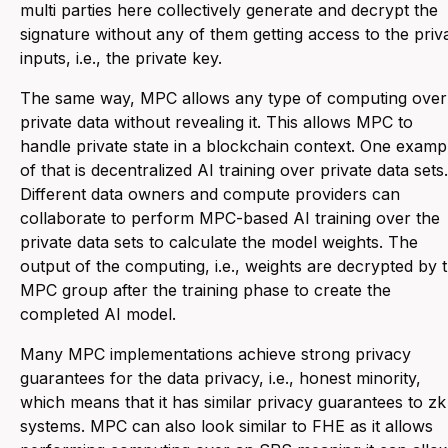
multi parties here collectively generate and decrypt the
signature without any of them getting access to the priv
inputs, i.e., the private key.
The same way, MPC allows any type of computing over
private data without revealing it. This allows MPC to
handle private state in a blockchain context. One examp
of that is decentralized AI training over private data sets.
Different data owners and compute providers can
collaborate to perform MPC-based AI training over the
private data sets to calculate the model weights. The
output of the computing, i.e., weights are decrypted by 
MPC group after the training phase to create the
completed AI model.
Many MPC implementations achieve strong privacy
guarantees for the data privacy, i.e., honest minority,
which means that it has similar privacy guarantees to zk
systems. MPC can also look similar to FHE as it allows