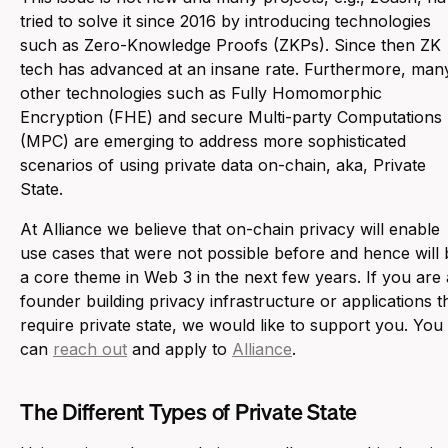
tried to solve it since 2016 by introducing technologies
such as Zero-Knowledge Proofs (ZKPs). Since then ZK
tech has advanced at an insane rate. Furthermore, man
other technologies such as Fully Homomorphic
Encryption (FHE) and secure Multi-party Computations
(MPC) are emerging to address more sophisticated
scenarios of using private data on-chain, aka, Private
State.
At Alliance we believe that on-chain privacy will enable
use cases that were not possible before and hence will 
a core theme in Web 3 in the next few years. If you are 
founder building privacy infrastructure or applications t
require private state, we would like to support you. You
can
reach out
and apply to
Alliance
.
The Different Types of Private State