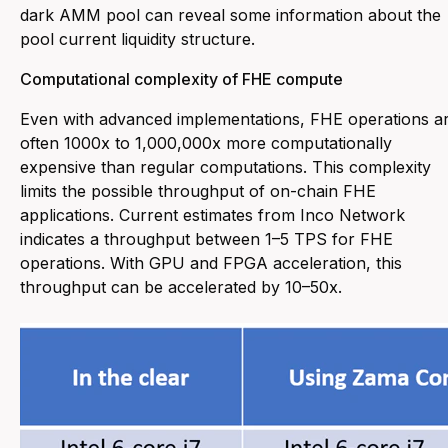
dark AMM pool can reveal some information about the
pool current liquidity structure.
Computational complexity of FHE compute
Even with advanced implementations, FHE operations a
often 1000x to 1,000,000x more computationally
expensive than regular computations. This complexity
limits the possible throughput of on-chain FHE
applications. Current estimates from Inco Network
indicates a throughput between 1–5 TPS for FHE
operations. With GPU and FPGA acceleration, this
throughput can be accelerated by 10–50x.