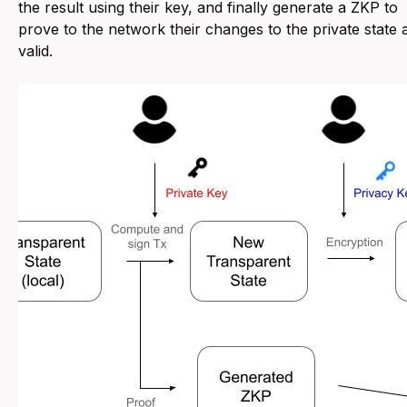
the result using their key, and finally generate a ZKP to
prove to the network their changes to the private state 
valid.