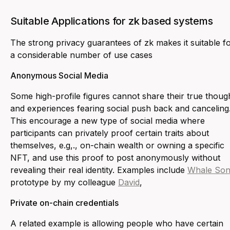
Suitable Applications for zk based systems
The strong privacy guarantees of zk makes it suitable f
a considerable number of use cases
Anonymous Social Media
Some high-profile figures cannot share their true thoug
and experiences fearing social push back and canceling
This encourage a new type of social media where
participants can privately proof certain traits about
themselves, e.g,., on-chain wealth or owning a specific
NFT, and use this proof to post anonymously without
revealing their real identity. Examples include
Whale Son
prototype by my colleague
David
,
Private on-chain credentials
A related example is allowing people who have certain