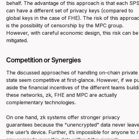
behalf. The advantage of this approach is that each SP
can have a different set of privacy keys (compared to
global keys in the case of FHE). The risk of this approa
is the possibility of censorship by the MPC group.
However, with careful economic design, this risk can be
mitigated.
Competition or Synergies
The discussed approaches of handling on-chain private
state seem competitive at first-glance. However, if we p
aside the financial incentives of the different teams build
these networks, zk, FHE and MPC are actually
complementary technologies.
On one hand, zk systems offer stronger privacy
guarantees because the “unencrypted” data never leav
the user’s device. Further, it’s impossible for anyone to 