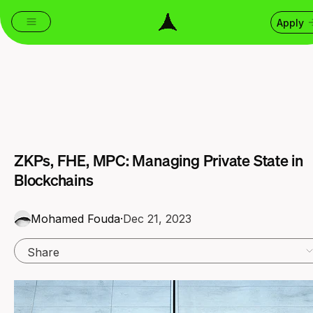
Apply
ZKPs, FHE, MPC: Managing Private State in
Blockchains
Mohamed Fouda
·
Dec 21, 2023
Share