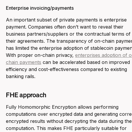
Enterprise invoicing/payments
An important subset of private payments is enterprise
payment. Companies often don’t want to reveal their
business partners/suppliers or the contractual terms of
their agreements. The transparency of on-chain payme
has limited the enterprise adoption of stablecoin paymen
With proper on-chain privacy,
enterprises adoption of 
chain payments
can be accelerated based on improved
efficiency and cost-effectiveness compared to existing
banking rails.
FHE approach
Fully Homomorphic Encryption allows performing
computations over encrypted data and generating corre
encrypted results without decrypting the data during the
computation. This makes FHE particularly suitable for