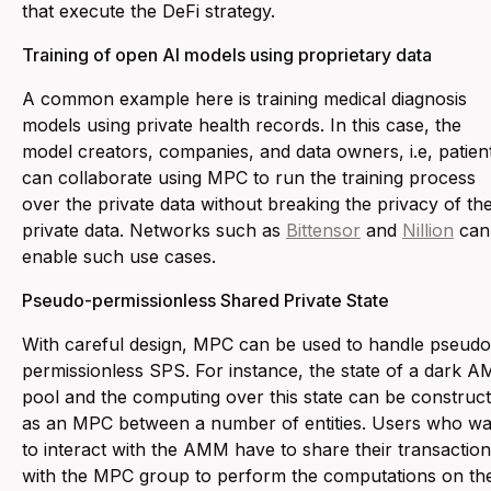
that execute the DeFi strategy.
Training of open AI models using proprietary data
A common example here is training medical diagnosis
models using private health records. In this case, the
model creators, companies, and data owners, i.e, patien
can collaborate using MPC to run the training process
over the private data without breaking the privacy of th
private data. Networks such as
Bittensor
and
Nillion
can
enable such use cases.
Pseudo-permissionless Shared Private State
With careful design, MPC can be used to handle pseudo
permissionless SPS. For instance, the state of a dark 
pool and the computing over this state can be construc
as an MPC between a number of entities. Users who wa
to interact with the AMM have to share their transactio
with the MPC group to perform the computations on the