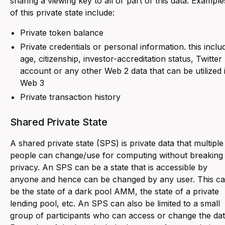
sharing a viewing key to all or part of this data. Example
of this private state include:
Private token balance
Private credentials or personal information. this inclu
age, citizenship, investor-accreditation status, Twitter
account or any other Web 2 data that can be utilized 
Web 3
Private transaction history
Shared Private State
A shared private state (SPS) is private data that multiple
people can change/use for computing without breaking
privacy. An SPS can be a state that is accessible by
anyone and hence can be changed by any user. This c
be the state of a dark pool AMM, the state of a private
lending pool, etc. An SPS can also be limited to a small
group of participants who can access or change the dat