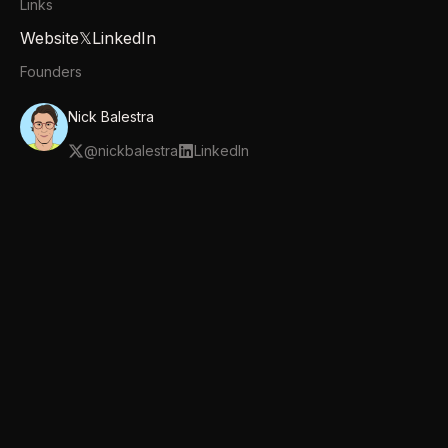
Links
Website
𝕏
LinkedIn
Founders
Nick Balestra
@
nickbalestra
LinkedIn