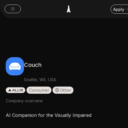
Apply
Couch
Seattle, WA, USA
Consumer
Other
Company overview
AI Companion for the Visually Impaired