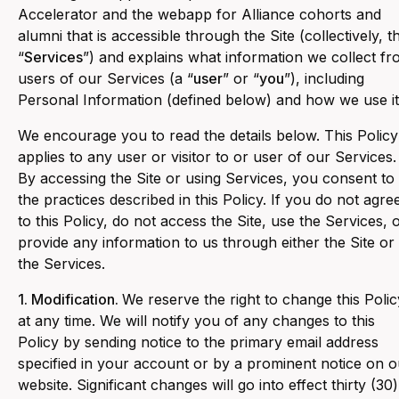
Accelerator and the webapp for Alliance cohorts and
alumni that is accessible through the Site (collectively, t
“
Services
”) and explains what information we collect f
users of our Services (a “
user
” or “
you
”), including
Personal Information (defined below) and how we use it
We encourage you to read the details below. This Policy
applies to any user or visitor to or user of our Services.
By accessing the Site or using Services, you consent to
the practices described in this Policy. If you do not agre
to this Policy, do not access the Site, use the Services, 
provide any information to us through either the Site or
the Services.
1. Modification.
We reserve the right to change this Polic
at any time. We will notify you of any changes to this
Policy by sending notice to the primary email address
specified in your account or by a prominent notice on o
website. Significant changes will go into effect thirty (30)