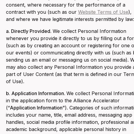
consent, where necessary for the performance of a
contract with you (such as our
Website Terms of Use
),
and where we have legitimate interests permitted by law
a. Directly Provided.
We collect Personal Information
whenever you provide it directly to us by filling out a fo
(such as by creating an account or registering for one o
our events) or communicating directly with us (such as 
sending us an email or messaging us on social media). 
may also collect any Personal Information you provide 
part of User Content (as that term is defined in our Ter
of Use).
b. Application Information.
We collect Personal Informat
in the application form to the Alliance Accelerator
(“
Application Information”
). Categories of such informat
includes your name, title, email address, messaging app
handles, social media profile information, professional 
academic background, applicable personal history in