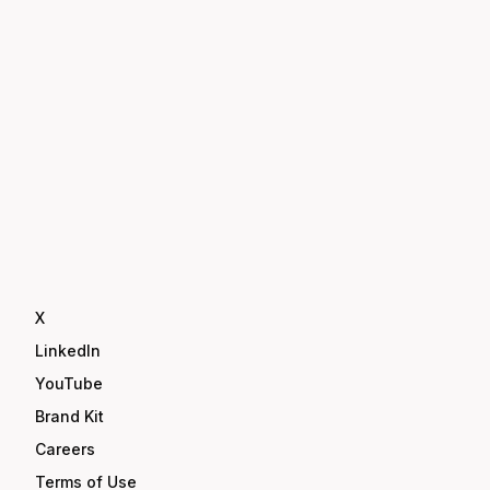
X
LinkedIn
YouTube
Brand Kit
Careers
Terms of Use