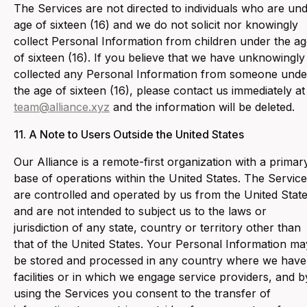
‍The Services are not directed to individuals who are un
age of sixteen (16) and we do not solicit nor knowingly
collect Personal Information from children under the a
of sixteen (16). If you believe that we have unknowingly
collected any Personal Information from someone unde
the age of sixteen (16), please contact us immediately at
team@alliance.xyz
and the information will be deleted.
11. ‍A Note to Users Outside the United States
‍Our Alliance is a remote-first organization with a primar
base of operations within the United States. The Servic
are controlled and operated by us from the United Stat
and are not intended to subject us to the laws or
jurisdiction of any state, country or territory other than
that of the United States. Your Personal Information ma
be stored and processed in any country where we have
facilities or in which we engage service providers, and b
using the Services you consent to the transfer of