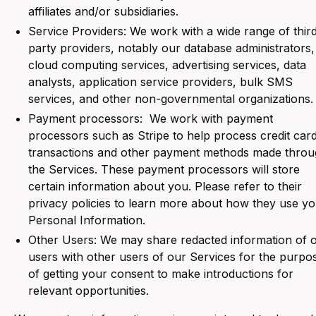
affiliates and/or subsidiaries.
Service Providers: We work with a wide range of thir
party providers, notably our database administrators,
cloud computing services, advertising services, data
analysts, application service providers, bulk SMS
services, and other non-governmental organizations.
Payment processors: We work with payment
processors such as Stripe to help process credit car
transactions and other payment methods made thro
the Services. These payment processors will store
certain information about you. Please refer to their
privacy policies to learn more about how they use y
Personal Information.
Other Users: We may share redacted information of 
users with other users of our Services for the purpo
of getting your consent to make introductions for
relevant opportunities.