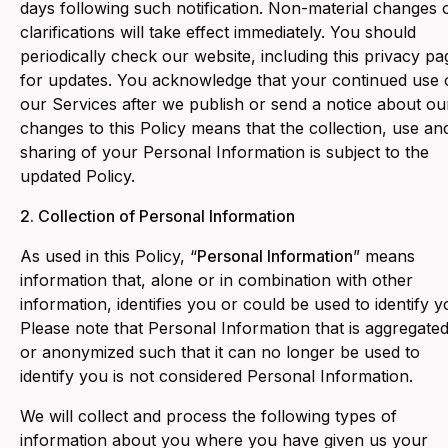
days following such notification. Non-material changes 
clarifications will take effect immediately. You should
periodically check our website, including this privacy pa
for updates. You acknowledge that your continued use 
our Services after we publish or send a notice about ou
changes to this Policy means that the collection, use an
sharing of your Personal Information is subject to the
updated Policy.
2. Collection of Personal Information
As used in this Policy, “
Personal Information
” means
information that, alone or in combination with other
information, identifies you or could be used to identify y
Please note that Personal Information that is aggregate
or anonymized such that it can no longer be used to
identify you is not considered Personal Information.
‍We will collect and process the following types of
information about you where you have given us your