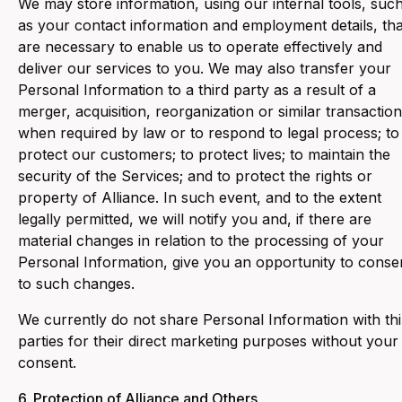
We may store information, using our internal tools, suc
as your contact information and employment details, tha
are necessary to enable us to operate effectively and
deliver our services to you. We may also transfer your
Personal Information to a third party as a result of a
merger, acquisition, reorganization or similar transaction
when required by law or to respond to legal process; to
protect our customers; to protect lives; to maintain the
security of the Services; and to protect the rights or
property of Alliance. In such event, and to the extent
legally permitted, we will notify you and, if there are
material changes in relation to the processing of your
Personal Information, give you an opportunity to conse
to such changes.
We currently do not share Personal Information with thi
parties for their direct marketing purposes without your
consent.
6. ‍Protection of Alliance and Others