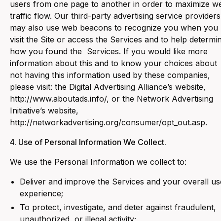
users from one page to another in order to maximize w
traffic flow. Our third-party advertising service providers
may also use web beacons to recognize you when you
visit the Site or access the Services and to help determi
how you found the Services. If you would like more
information about this and to know your choices about
not having this information used by these companies,
please visit: the Digital Advertising Alliance’s website,
http://www.aboutads.info/, or the Network Advertising
Initiative’s website,
http://networkadvertising.org/consumer/opt_out.asp.
4. Use of Personal Information We Collect.
‍We use the Personal Information we collect to:
Deliver and improve the Services and your overall us
experience;
To protect, investigate, and deter against fraudulent,
unauthorized, or illegal activity;