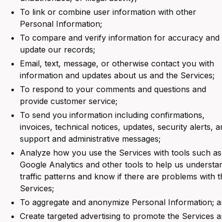
To link or combine user information with other
Personal Information;
To compare and verify information for accuracy and
update our records;
Email, text, message, or otherwise contact you with
information and updates about us and the Services;
To respond to your comments and questions and
provide customer service;
To send you information including confirmations,
invoices, technical notices, updates, security alerts, 
support and administrative messages;
Analyze how you use the Services with tools such as
Google Analytics and other tools to help us understa
traffic patterns and know if there are problems with t
Services;
To aggregate and anonymize Personal Information; 
Create targeted advertising to promote the Services 