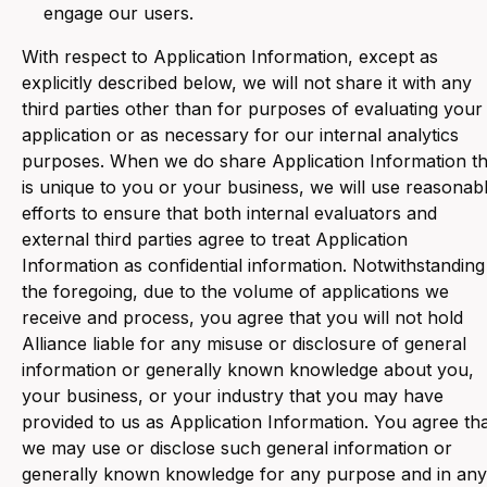
engage our users.
With respect to Application Information, except as
explicitly described below, we will not share it with any
third parties other than for purposes of evaluating your
application or as necessary for our internal analytics
purposes. When we do share Application Information th
is unique to you or your business, we will use reasonab
efforts to ensure that both internal evaluators and
external third parties agree to treat Application
Information as confidential information. Notwithstanding
the foregoing, due to the volume of applications we
receive and process, you agree that you will not hold
Alliance liable for any misuse or disclosure of general
information or generally known knowledge about you,
your business, or your industry that you may have
provided to us as Application Information. You agree th
we may use or disclose such general information or
generally known knowledge for any purpose and in any