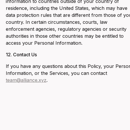
information to countries outside of your country of
residence, including the United States, which may have
data protection rules that are different from those of yo
country. In certain circumstances, courts, law
enforcement agencies, regulatory agencies or security
authorities in those other countries may be entitled to
access your Personal Information.
12. ‍Contact Us
‍If you have any questions about this Policy, your Perso
Information, or the Services, you can contact
team@alliance.xyz
.