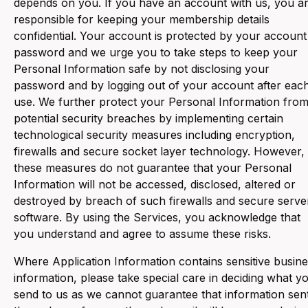
depends on you. If you have an account with us, you a
responsible for keeping your membership details
confidential. Your account is protected by your account
password and we urge you to take steps to keep your
Personal Information safe by not disclosing your
password and by logging out of your account after eac
use. We further protect your Personal Information fro
potential security breaches by implementing certain
technological security measures including encryption,
firewalls and secure socket layer technology. However,
these measures do not guarantee that your Personal
Information will not be accessed, disclosed, altered or
destroyed by breach of such firewalls and secure serve
software. By using the Services, you acknowledge that
you understand and agree to assume these risks.
Where Application Information contains sensitive busin
information, please take special care in deciding what y
send to us as we cannot guarantee that information sen