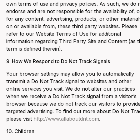
own terms of use and privacy policies. As such, we do 
endorse and are not responsible for the availability of, o
for any content, advertising, products, or other material
on or available from, these third party websites. Please
refer to our Website Terms of Use for additional
information regarding Third Party Site and Content (as t
term is defined therein).
9. ‍How We Respond to Do Not Track Signals
‍Your browser settings may allow you to automatically
transmit a Do Not Track signal to websites and other
online services you visit. We do not alter our practices
when we receive a Do Not Track signal from a visitor’s
browser because we do not track our visitors to provid
targeted advertising. To find out more about Do Not Tra
please visit
http://www.allaboutdnt.com
.
10. Children