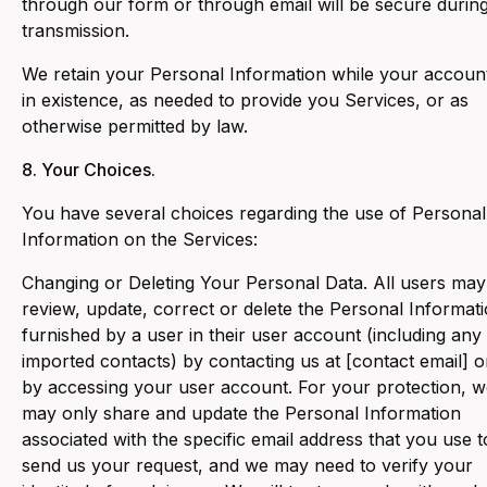
through our form or through email will be secure durin
transmission.
We retain your Personal Information while your account
in existence, as needed to provide you Services, or as
otherwise permitted by law.
8. Your Choices.
‍You have several choices regarding the use of Personal
Information on the Services:
‍Changing or Deleting Your Personal Data. All users may
review, update, correct or delete the Personal Informat
furnished by a user in their user account (including any
imported contacts) by contacting us at [contact email] o
by accessing your user account. For your protection, 
may only share and update the Personal Information
associated with the specific email address that you use t
send us your request, and we may need to verify your