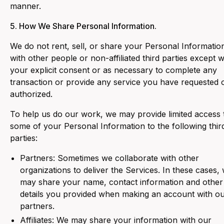
manner.
5. How We Share Personal Information.
‍We do not rent, sell, or share your Personal Informatio
with other people or non-affiliated third parties except w
your explicit consent or as necessary to complete any
transaction or provide any service you have requested 
authorized.
To help us do our work, we may provide limited access 
some of your Personal Information to the following thir
parties:
Partners: Sometimes we collaborate with other
organizations to deliver the Services. In these cases,
may share your name, contact information and other
details you provided when making an account with o
partners.
Affiliates: We may share your information with our