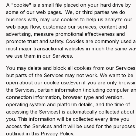
‍A "cookie" is a small file placed on your hard drive by
some of our web pages. We, or third parties we do
business with, may use cookies to help us analyze our
web page flow, customize our services, content and
advertising, measure promotional effectiveness and
promote trust and safety. Cookies are commonly used a
most major transactional websites in much the same wa
we use them in our Services.
You may delete and block all cookies from our Services
but parts of the Services may not work. We want to be
open about our cookie use.Even if you are only browsi
the Services, certain information (including computer a
connection information, browser type and version,
operating system and platform details, and the time of
accessing the Services) is automatically collected about
you. This information will be collected every time you
access the Services and it will be used for the purposes
outlined in this Privacy Policy.