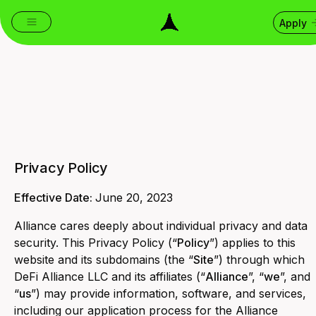
Apply
Privacy Policy
Effective Date:
June 20, 2023
Alliance cares deeply about individual privacy and data
security. This Privacy Policy (“
Policy
”) applies to this
website and its subdomains (the “
Site
”) through which
DeFi Alliance LLC and its affiliates (“
Alliance
”, “
we
”, and
“
us
”) may provide information, software, and services,
including our application process for the Alliance