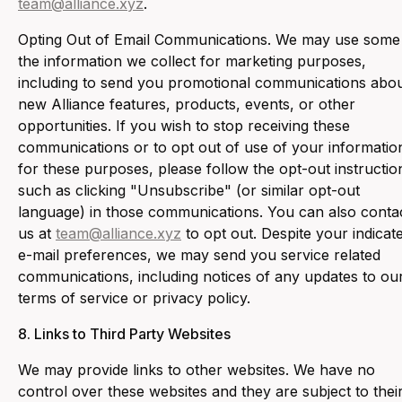
team@alliance.xyz
.
‍Opting Out of Email Communications. We may use some
the information we collect for marketing purposes,
including to send you promotional communications abo
new Alliance features, products, events, or other
opportunities. If you wish to stop receiving these
communications or to opt out of use of your informatio
for these purposes, please follow the opt-out instructio
such as clicking "Unsubscribe" (or similar opt-out
language) in those communications. You can also conta
us at
team@alliance.xyz
to opt out. Despite your indicat
e-mail preferences, we may send you service related
communications, including notices of any updates to ou
terms of service or privacy policy.
8. ‍Links to Third Party Websites
‍We may provide links to other websites. We have no
control over these websites and they are subject to thei