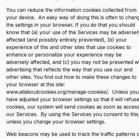
You can reduce the information cookies collected from
your device. An easy way of doing this is often to chan
the settings in your browser. If you do that you should
know that (a) your use of the Services may be adversel
affected (and possibly entirely prevented), (b) your
experience of this and other sites that use cookies to
enhance or personalize your experience may be
adversely affected, and (c) you may not be presented w
advertising that reflects the way that you use our and
other sites. You find out how to make these changes to
your browser at this site:
www.allaboutcookies.org/manage-cookies/. Unless you
have adjusted your browser settings so that it will refus
cookies, our system will send cookies as soon as acces
our Services. By using the Services you consent to this
unless you change your browser settings.
Web beacons may be used to track the traffic patterns 