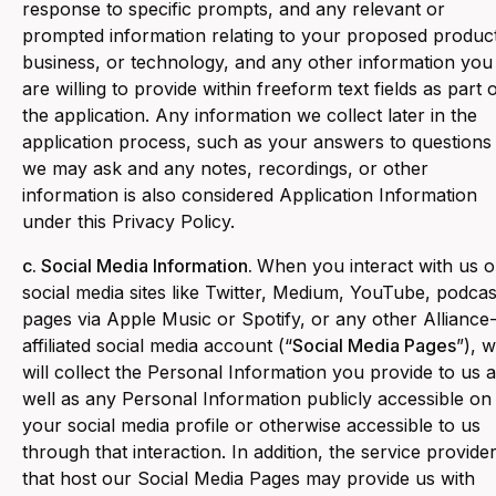
response to specific prompts, and any relevant or
prompted information relating to your proposed produc
business, or technology, and any other information you
are willing to provide within freeform text fields as part 
the application. Any information we collect later in the
application process, such as your answers to questions
we may ask and any notes, recordings, or other
information is also considered Application Information
under this Privacy Policy.
c. Social Media Information.
When you interact with us 
social media sites like Twitter, Medium, YouTube, podcas
pages via Apple Music or Spotify, or any other Alliance
affiliated social media account (“
Social Media Pages
”), 
will collect the Personal Information you provide to us 
well as any Personal Information publicly accessible on
your social media profile or otherwise accessible to us
through that interaction. In addition, the service provide
that host our Social Media Pages may provide us with