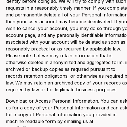
identity before doing so. We will try to comply with such
requests in a reasonably timely manner. If you complete
and permanently delete all of your Personal Information
then your user account may become deactivated. If you
wish to cancel your account, you may do so through y
account page, and any personally identifiable informati
associated with your account will be deleted as soon as 
reasonably practical or as required by applicable law.
Please note that we may retain information that is
otherwise deleted in anonymized and aggregated form, i
archived or backup copies as required pursuant to
records retention obligations, or otherwise as required 
law. We may retain an archived copy of your records as
required by law or for legitimate business purposes.
‍Download or Access Personal Information. You can as
us for a copy of your Personal Information and can as
for a copy of Personal Information you provided in
machine readable form by emailing us at