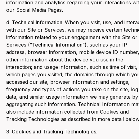
information and analytics regarding your interactions wi
our Social Media Pages.
d. Technical Information.
When you visit, use, and intera
with our Site or Services, we may receive certain techni
information related to your engagement with the Site or
Services (“
Technical Information
”), such as your IP
address, browser information, mobile device ID number
other information about the device you use in the
interaction; and usage information, such as time of visit,
which pages you visited, the domains through which yo
accessed our site, browser information and settings,
frequency and types of actions you take on the site, log
data, and similar usage information we may generate by
aggregating such information. Technical Information ma
also include information collected from Cookies and
Tracking Technologies as described in more detail below
3. Cookies and Tracking Technologies.