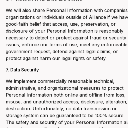
‍We will also share Personal Information with companies
organizations or individuals outside of Alliance if we hav
good-faith belief that access, use, preservation, or
disclosure of your Personal Information is reasonably
necessary to detect or protect against fraud or security
issues, enforce our terms of use, meet any enforceable
government request, defend against legal claims, or
protect against harm our legal rights or safety.
7. Data Security
We implement commercially reasonable technical,
administrative, and organizational measures to protect
Personal Information both online and offline from loss,
misuse, and unauthorized access, disclosure, alteration,
destruction. Unfortunately, no data transmission or
storage system can be guaranteed to be 100% secure.
The safety and security of your Personal Information a