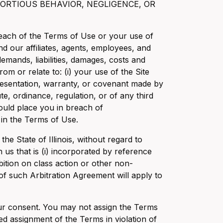
ORTIOUS BEHAVIOR, NEGLIGENCE, OR
 breach of the Terms of Use or your use of
nd our affiliates, agents, employees, and
demands, liabilities, damages, costs and
from or relate to: (i) your use of the Site
presentation, warranty, or covenant made by
ute, ordinance, regulation, or of any third
 would place you in breach of
 in the Terms of Use.
e State of Illinois, without regard to
 us that is (i) incorporated by reference
bition on class action or other non-
 of such Arbitration Agreement will apply to
our consent. You may not assign the Terms
d assignment of the Terms in violation of