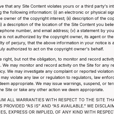
ve that any Site Content violates yours or a third party's int
g the following information: (i) an electronic or physical s
he owner of the copyright interest; (ii) description of the 
iii) a description of the location of the Site Content you belie
lephone number, and email address; (v) a statement by you 
e is not authorized by the copyright owner, its agent or th
ty of perjury, that the above information in your notice is
ly authorized to act on the copyright owner's behalf.
 right, but not the obligation, to monitor and record activ
. We may monitor and record activity on the Site for any r
icy. We may investigate any complaint or reported violation
may violate any law or regulation to regulators, law enforc
 deem appropriate. We may issue warnings, suspend, or term
the Site or take any other action we deem appropriate.
AIM ALL WARRANTIES WITH RESPECT TO THE SITE TH
IS PROVIDED “AS IS” AND “AS AVAILABLE.” WE DISCL
S, EXPRESS OR IMPLIED, OF ANY KIND WITH RESPEC