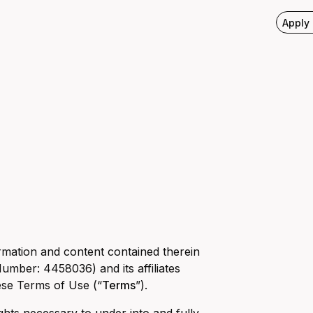
Apply
rmation and content contained therein
umber: 4458036) and its affiliates
ese Terms of Use (“
Terms
”).