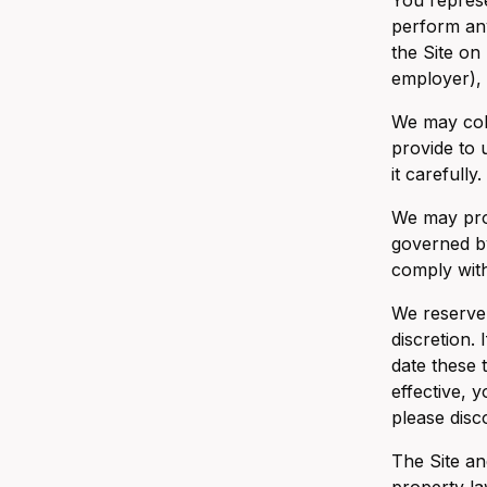
You represe
perform any
the Site on
employer), 
We may coll
provide to 
it carefully.
We may prov
governed by
comply with
We reserve 
discretion.
date these 
effective, 
please disc
The Site an