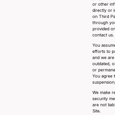
or other in
directly or
on Third Pa
through you
provided on
contact us.
You assume 
efforts to 
and we are 
outdated, o
or permanen
You agree t
suspension,
We make rea
security me
are not lia
Site.