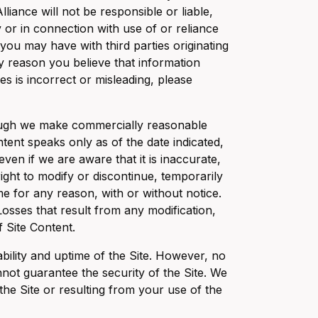
liance will not be responsible or liable,
y or in connection with use of or reliance
 you may have with third parties originating
ny reason you believe that information
es is incorrect or misleading, please
though we make commercially reasonable
tent speaks only as of the date indicated,
ven if we are aware that it is inaccurate,
ight to modify or discontinue, temporarily
me for any reason, with or without notice.
 Losses that result from any modification,
f Site Content.
ability and uptime of the Site. However, no
not guarantee the security of the Site. We
the Site or resulting from your use of the