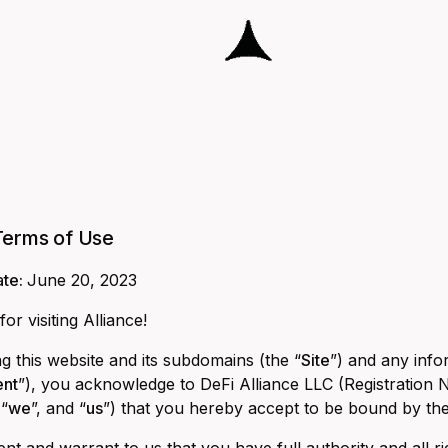
Terms of Use
ate:
June 20, 2023
or visiting Alliance!
g this website and its subdomains (the “
Site
”) and any info
ent
”), you acknowledge to DeFi Alliance LLC (Registration N
 “
we
”, and “
us
”) that you hereby accept to be bound by th