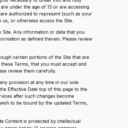
ghts necessary to under into and fully
 are under the age of 13 or are accessing
u are authorized to represent (such as your
us, or otherwise access the Site.
e Site. Any information or data that you
formation as defined therein. Please review
ough certain portions of the Site that are
o these Terms, that you must accept and
ase review them carefully.
ny provision at any time in our sole
he Effective Date top of this page to the
Services after such changes become
 wish to be bound by the updated Terms,
e Content is protected by intellectual