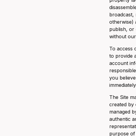
property la
disassemble
broadcast, 
otherwise) a
publish, or
without our
To access c
to provide 
account inf
responsible
you believe
immediately
The Site ma
created by 
managed by 
authentic a
representat
purpose of 