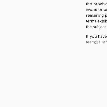
this provis
invalid or 
remaining p
terms expli
the subject
If you have
team@allia