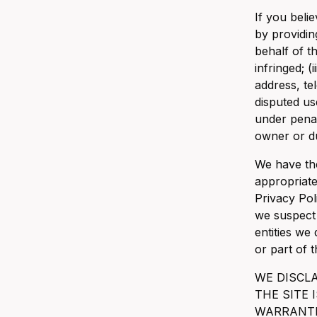
If you belie
by providin
behalf of t
infringed; (
address, te
disputed us
under penal
owner or du
We have the
appropriate
Privacy Pol
we suspect 
entities we
or part of 
WE DISCL
THE SITE 
WARRANTIE