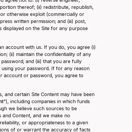
u agree not to: (i) reverse engineer,
rtion thereof; (ii) redistribute, republish,
 or otherwise exploit (commercially or
ress written permission; and (iii) post,
s displayed on the Site for any purpose
an account with us. If you do, you agree (i)
; (ii) maintain the confidentiality of any
assword; and (iii) that you are fully
r using your password. If for any reason
ur account or password, you agree to
ies, and certain Site Content may have been
nt
”), including companies in which funds
ough we believe such sources to be
tes and Content, and we make no
liability, or appropriateness to a given
ions of or warrant the accuracy of facts