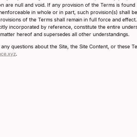
ion are null and void. If any provision of the Terms is found
unenforceable in whole or in part, such provision(s) shall
rovisions of the Terms shall remain in full force and effect
citly incorporated by reference, constitute the entire und
 matter hereof and supersedes all other understandings.
 any questions about the Site, the Site Content, or these T
nce.xyz
.