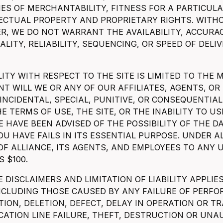
ES OF MERCHANTABILITY, FITNESS FOR A PARTICU
LECTUAL PROPERTY AND PROPRIETARY RIGHTS. WITH
R, WE DO NOT WARRANT THE AVAILABILITY, ACCURA
LITY, RELIABILITY, SEQUENCING, OR SPEED OF DELI
LITY WITH RESPECT TO THE SITE IS LIMITED TO THE
NT WILL WE OR ANY OF OUR AFFILIATES, AGENTS, OR
 INCIDENTAL, SPECIAL, PUNITIVE, OR CONSEQUENT
E TERMS OF USE, THE SITE, OR THE INABILITY TO USE
E HAVE BEEN ADVISED OF THE POSSIBILITY OF THE 
OU HAVE FAILS IN ITS ESSENTIAL PURPOSE. UNDER 
 OF ALLIANCE, ITS AGENTS, AND EMPLOYEES TO ANY 
S $100.
 DISCLAIMERS AND LIMITATION OF LIABILITY APPLI
INCLUDING THOSE CAUSED BY ANY FAILURE OF PERFO
ION, DELETION, DEFECT, DELAY IN OPERATION OR T
ATION LINE FAILURE, THEFT, DESTRUCTION OR UNAU