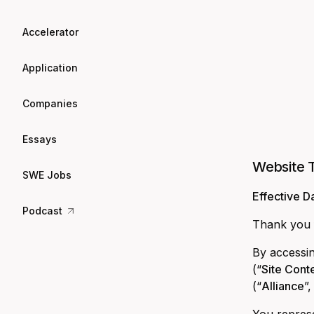
Accelerator
Application
Companies
Essays
Website 
SWE Jobs
Effective D
Podcast
Thank you f
By accessin
(“
Site Cont
(“
Alliance
”,