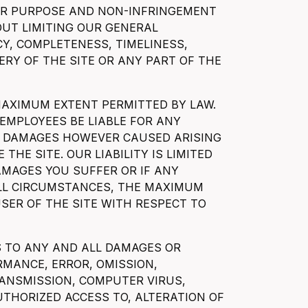
LAR PURPOSE AND NON-INFRINGEMENT
OUT LIMITING OUR GENERAL
CY, COMPLETENESS, TIMELINESS,
VERY OF THE SITE OR ANY PART OF THE
 MAXIMUM EXTENT PERMITTED BY LAW.
 EMPLOYEES BE LIABLE FOR ANY
IAL DAMAGES HOWEVER CAUSED ARISING
 THE SITE. OUR LIABILITY IS LIMITED
DAMAGES YOU SUFFER OR IF ANY
ALL CIRCUMSTANCES, THE MAXIMUM
USER OF THE SITE WITH RESPECT TO
ES TO ANY AND ALL DAMAGES OR
RMANCE, ERROR, OMISSION,
RANSMISSION, COMPUTER VIRUS,
THORIZED ACCESS TO, ALTERATION OF