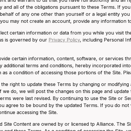
nt and warrant to us that you have full authority and all ri
 and all of the obligations pursuant to these Terms. If you
 behalf of any one other than yourself or a legal entity yo
you may not create an account, provide any information to 
ect certain information or data from you while you visit th
us is governed by our
Privacy Policy
, including Personal In
ide certain information, content, software, or services thr
 additional terms and conditions, hereby incorporated int
 as a condition of accessing those portions of the Site. Ple
the right to update these Terms by changing or modifying a
 If we do, we will post the changes on this page and update t
terms were last revised. By continuing to use the Site or 
you agree to be bound by the updated Terms. If you do not
ontinue accessing the Site.
d Site Content are owned by or licensed tp Alliance. The Sit