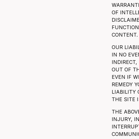
WARRANTI
OF INTEL
DISCLAIME
FUNCTIONA
CONTENT.
OUR LIABI
IN NO EVE
INDIRECT,
OUT OF TH
EVEN IF W
REMEDY Y
LIABILITY
THE SITE I
THE ABOVE
INJURY, 
INTERRUPT
COMMUNIC