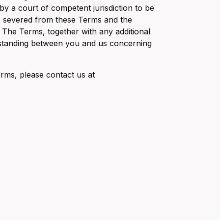
 by a court of competent jurisdiction to be
 be severed from these Terms and the
. The Terms, together with any additional
erstanding between you and us concerning
erms, please contact us at