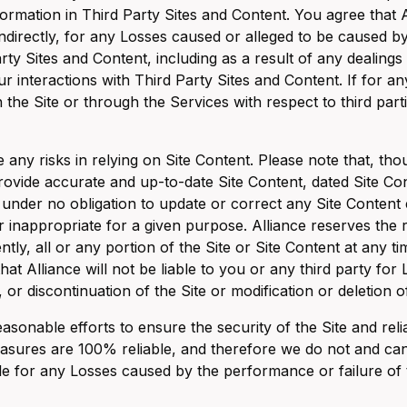
formation in Third Party Sites and Content. You agree that Al
 indirectly, for any Losses caused or alleged to be caused b
rty Sites and Content, including as a result of any dealings
r interactions with Third Party Sites and Content. If for a
 the Site or through the Services with respect to third parti
any risks in relying on Site Content. Please note that, 
provide accurate and up-to-date Site Content, dated Site Con
under no obligation to update or correct any Site Content e
r inappropriate for a given purpose. Alliance reserves the r
tly, all or any portion of the Site or Site Content at any ti
hat Alliance will not be liable to you or any third party for
 or discontinuation of the Site or modification or deletion o
sonable efforts to ensure the security of the Site and reli
asures are 100% reliable, and therefore we do not and can
ble for any Losses caused by the performance or failure of 