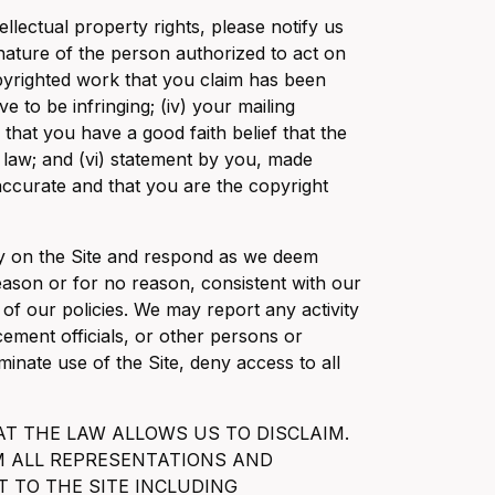
ellectual property rights, please notify us
ignature of the person authorized to act on
copyrighted work that you claim has been
ve to be infringing; (iv) your mailing
that you have a good faith belief that the
e law; and (vi) statement by you, made
 accurate and that you are the copyright
ity on the Site and respond as we deem
eason or for no reason, consistent with our
 of our policies. We may report any activity
ement officials, or other persons or
inate use of the Site, deny access to all
AT THE LAW ALLOWS US TO DISCLAIM.
AIM ALL REPRESENTATIONS AND
T TO THE SITE INCLUDING