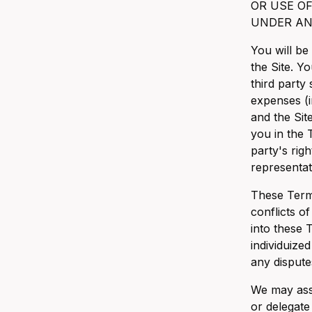
OR USE O
UNDER AN
You will be
the Site. Y
third party
expenses (i
and the Sit
you in the T
party's righ
representat
These Terms
conflicts o
into these 
individuized 
any dispute
We may assi
or delegate