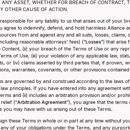
F ANY ASSET, WHETHER FOR BREACH OF CONTRACT, T
Y OTHER CAUSE OF ACTION.
 responsible for any liability to us that arises out of your
ou agree to indemnify, defend, and hold harmless Alliance a
 sources from and against any and all suits, losses, claims, 
ncluding reasonable attorneys' fees) (“
Losses
”) that arise 
e Content, (ii) your breach of the Terms of Use or any re
erms of Use, (iii) your violation of any applicable law, stat
ts, or (iv) claims asserted by third parties that, if proven,
ions, warranties, covenants, or other provisions contained
 are governed by and construed according to the laws of th
f law principles. If you have entered into any agreement with
Terms and (ii) includes an arbitration provision and/or prohi
relief (“
Arbitration Agreement
”), you agree that the terms
s you may have with us arising out of these Terms.
gn these Terms in whole or in part at any time without y
 any of your obligations under the Terms, and any purporte