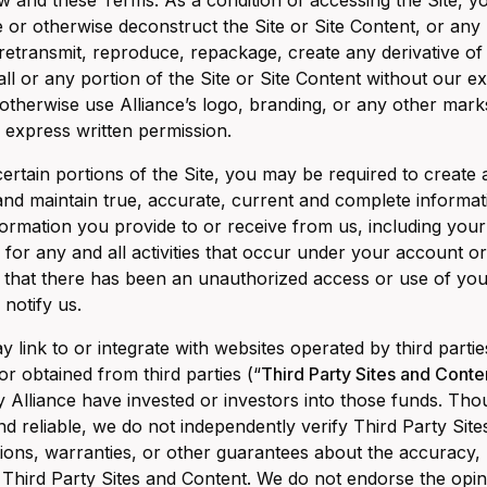
w and these Terms. As a condition of accessing the Site, yo
 or otherwise deconstruct the Site or Site Content, or any po
retransmit, reproduce, repackage, create any derivative of
ll or any portion of the Site or Site Content without our exp
 otherwise use Alliance’s logo, branding, or any other mark
 express written permission.
ertain portions of the Site, you may be required to create 
and maintain true, accurate, current and complete information
ormation you provide to or receive from us, including your p
 for any and all activities that occur under your account o
 that there has been an unauthorized access or use of yo
 notify us.
y link to or integrate with websites operated by third part
or obtained from third parties (“
Third Party Sites and Conte
Alliance have invested or investors into those funds. Th
nd reliable, we do not independently verify Third Party Si
ions, warranties, or other guarantees about the accuracy, re
Third Party Sites and Content. We do not endorse the opin