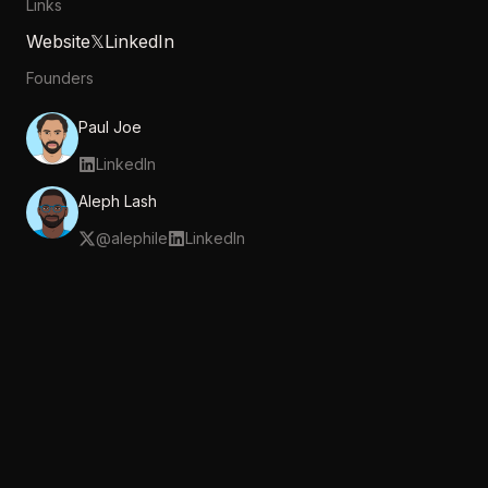
Links
Website
𝕏
LinkedIn
Founders
Paul Joe
LinkedIn
Aleph Lash
@
alephile
LinkedIn