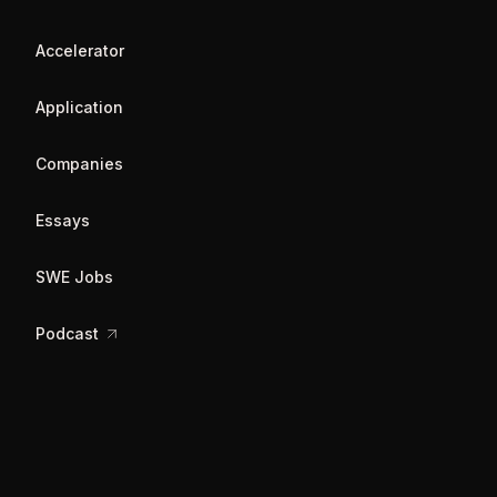
Accelerator
Application
Companies
Essays
SWE Jobs
Podcast