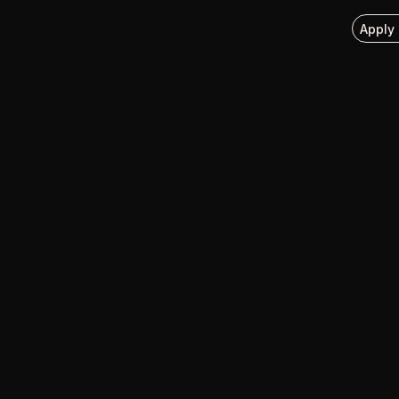
Apply