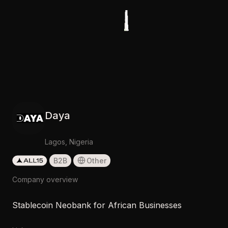
Daya
Lagos, Nigeria
B2B
Other
Company overview
Stablecoin Neobank for African Businesses