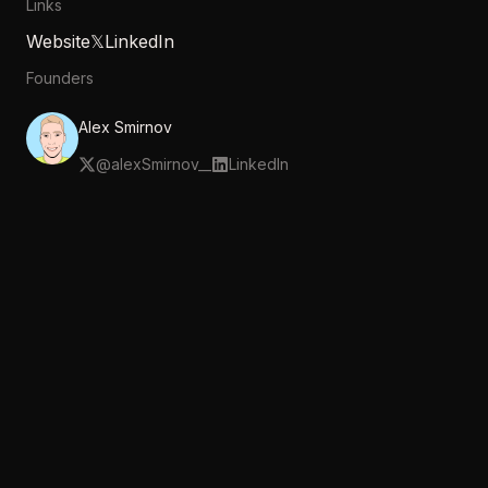
Links
Website
𝕏
LinkedIn
Founders
Alex Smirnov
@
alexSmirnov__
LinkedIn