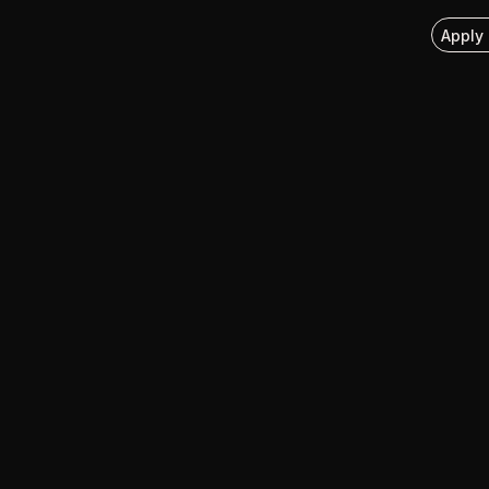
Apply