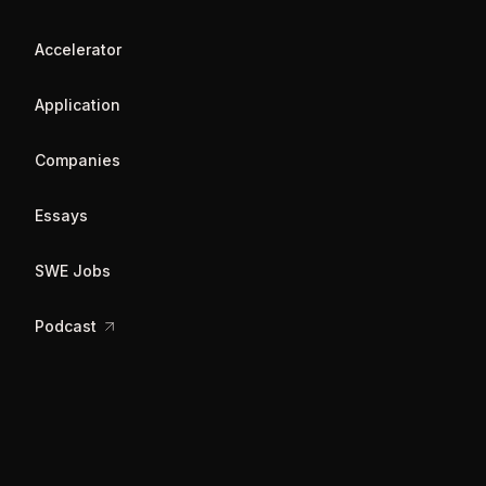
Accelerator
Application
Companies
Essays
SWE Jobs
Podcast