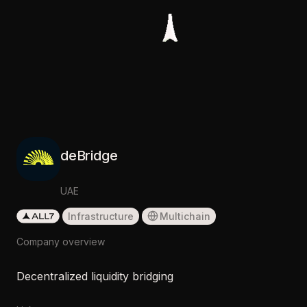
deBridge
UAE
Infrastructure
Multichain
Company overview
Decentralized liquidity bridging