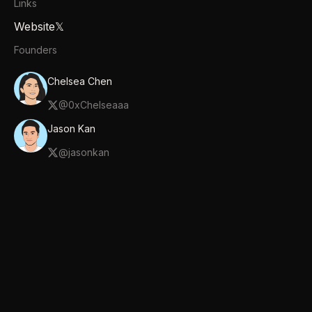
Links
Website
𝕏
Founders
Chelsea Chen
@
0xChelseaaa
Jason Kan
@
jasonkan