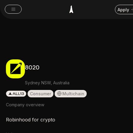
Apply
8020
Sydney NSW, Australia
Consumer
Multichain
Company overview
Robinhood for crypto