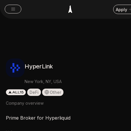
Apply
HyperLink
New York, NY, USA
DeFi
Other
Company overview
Prime Broker for Hyperliquid