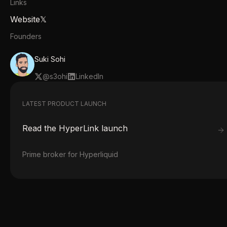
Links
Website
𝕏
Founders
Suki Sohi
@
s3ohi
LinkedIn
LATEST PRODUCT LAUNCH
Read the
HyperLink
launch
Prime broker for Hyperliquid