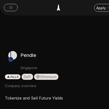
Apply
Pendle
Singapore
DeFi
Ethereum
Company overview
Tokenize and Sell Future Yields