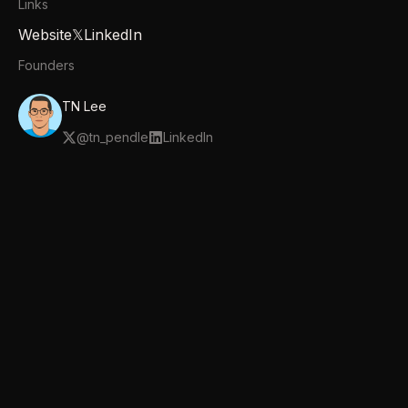
Links
Website
𝕏
LinkedIn
Founders
TN Lee
@
tn_pendle
LinkedIn