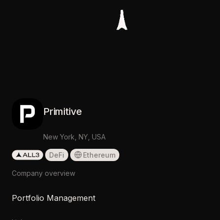
Primitive
New York, NY, USA
DeFi
Ethereum
Company overview
Portfolio Management