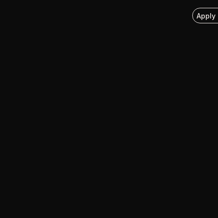
Apply