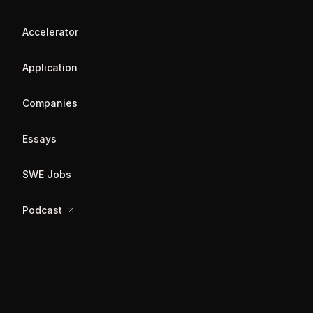
Accelerator
Application
Companies
Essays
SWE Jobs
Podcast