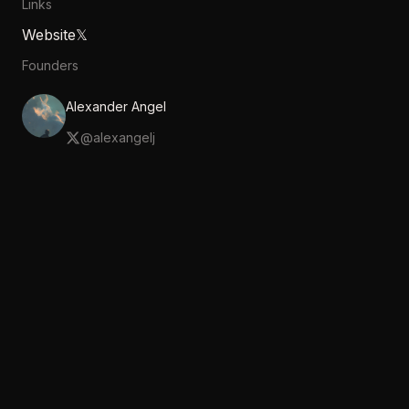
Links
Website
𝕏
Founders
Alexander Angel
@
alexangelj