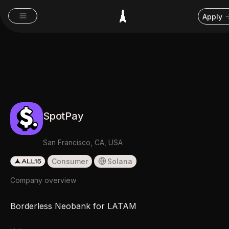
Apply
SpotPay
San Francisco, CA, USA
Consumer
Solana
Company overview
Borderless Neobank for LATAM