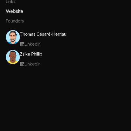
Links
Website
Founders
Thomas Césaré-Herriau
LinkedIn
Zsika Phillip
LinkedIn