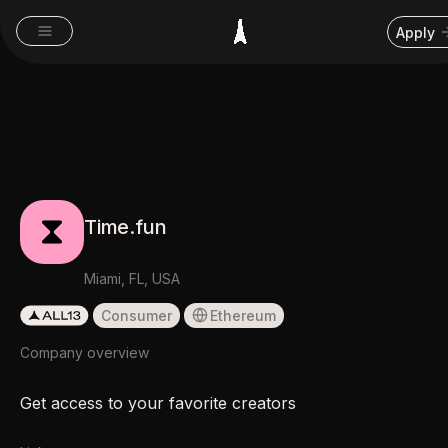
Apply
Time.fun
Miami, FL, USA
Consumer
Ethereum
Company overview
Get access to your favorite creators