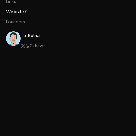
Links
Website
𝕏
Founders
Tal Botnar
@
0xkawz