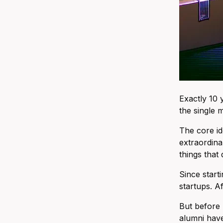
Exactly 10 
the single 
The core id
extraordina
things that 
Since start
startups. A
But before 
alumni have