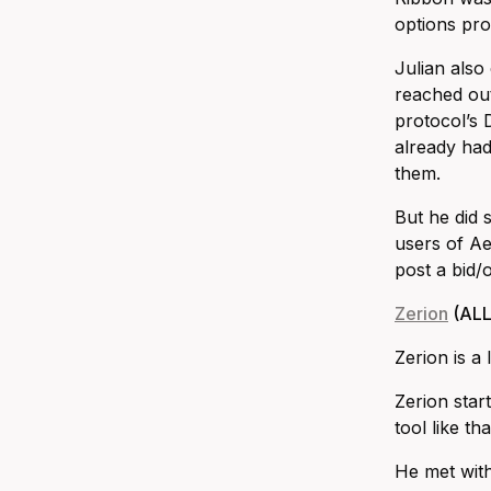
options pro
Julian also
reached out
protocol’s
already had 
them.
But he did 
users of Ae
post a bid/
Zerion
(ALL
Zerion is a
Zerion star
tool like t
He met with