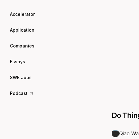
Accelerator
Application
Companies
Essays
SWE Jobs
Podcast
Do Thing
Qiao Wa