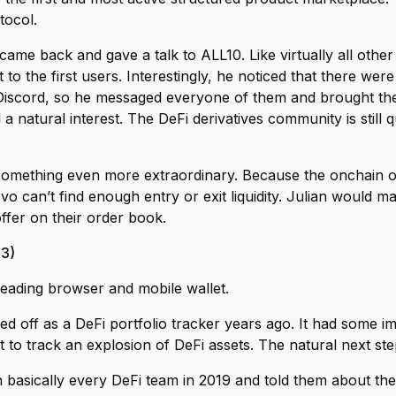
tocol.
 came back and gave a talk to ALL10. Like virtually all oth
 to the first users. Interestingly, he noticed that there we
 Discord, so he messaged everyone of them and brought th
a natural interest. The DeFi derivatives community is still qu
something even more extraordinary. Because the onchain opti
vo can’t find enough entry or exit liquidity. Julian would ma
offer on their order book.
3)
 leading browser and mobile wallet.
ted off as a DeFi portfolio tracker years ago. It had some
hat to track an explosion of DeFi assets. The natural next s
 basically every DeFi team in 2019 and told them about the 