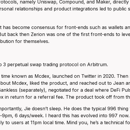
protocols, namely Uniswap, Compound, and Maker, directly 
rsonal relationships and product integrations led to publi
 has become consensus for front-ends such as wallets and 
But back then Zerion was one of the first front-ends to lev
ribution for themselves.
p 3 perpetual swap trading protocol on Arbitrum.
 time known as Mcdex, launched on Twitter in 2020. Then 
bout Mcdex, liked the product, and reached out to Jean and 
ankless (separately), negotiated for a deal where DeFi Pul
 in return for a referral fee. The product took off from th
portantly, Jie doesn’t sleep. He does the typical 996 thing
pm, 6 days/week. I heard this has evolved into 997 now. I
ly to users at 11pm local time. Mind you, he’s a technical f