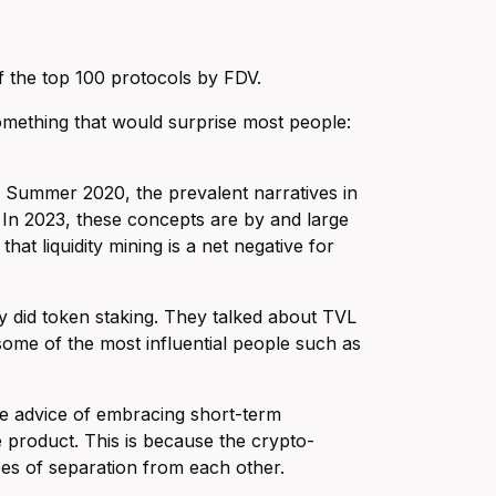
of the top 100 protocols by FDV.
omething that would surprise most people:
Fi Summer 2020, the prevalent narratives in
. In 2023, these concepts are by and large
at liquidity mining is a net negative for
ey did token staking. They talked about TVL
 some of the most influential people such as
 the advice of embracing short-term
ve product. This is because the crypto-
rees of separation from each other.