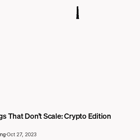
s That Don’t Scale: Crypto Edition
ng
·
Oct 27, 2023