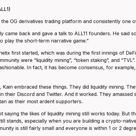
LL1)
s the OG derivatives trading platform and consistently one 
ly came back and gave a talk to ALL11 founders. He said s
o play the short-term narrative game.”
tix first started, which was during the first innings of De
mmunity were “liquidity mining”, “token staking”, and “TVL”
ashionable. In fact, it has become consensus, for example, th
, Kain embraced these things. They did liquidity mining. Th
e in their Discord and Twitter. And it worked. They amassed
n as their most ardent supporters.
t saying the likes of liquidity mining still works today. But
still stands, especially when you are building a crypto-nati
unity is still fairly small and everyone is within 1 or 2 deg