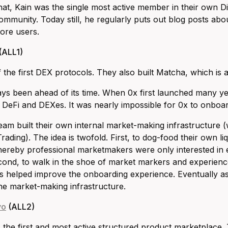
hat, Kain was the single most active member in their own D
ommunity. Today still, he regularly puts out blog posts abou
ore users.
(ALL1)
f the first DEX protocols. They also built Matcha, which is 
ys been ahead of its time. When 0x first launched many y
f DeFi and DEXes. It was nearly impossible for 0x to onboard
eam built their own internal market-making infrastructure (w
ading). The idea is twofold. First, to dog-food their own liq
reby professional marketmakers were only interested in e
Second, to walk in the shoe of market markers and experience
This helped improve the onboarding experience. Eventually as
he market-making infrastructure.
vo
(ALL2)
the first and most active structured product marketplace.