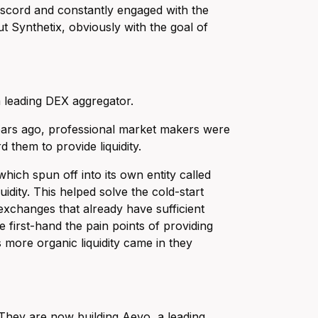
iscord and constantly engaged with the
t Synthetix, obviously with the goal of
a leading DEX aggregator.
ears ago, professional market makers were
 them to provide liquidity.
hich spun off into its own entity called
uidity. This helped solve the cold-start
xchanges that already have sufficient
 first-hand the pain points of providing
 more organic liquidity came in they
 They are now building Aevo, a leading