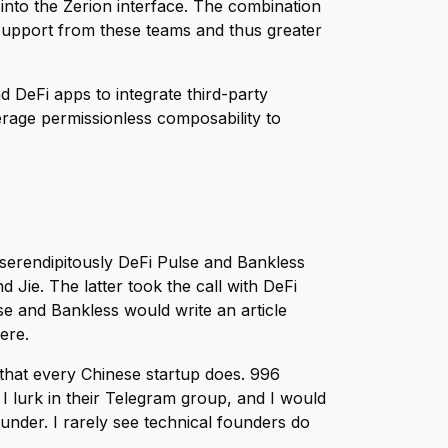
into the Zerion interface. The combination
c support from these teams and thus greater
DeFi apps to integrate third-party
erage permissionless composability to
serendipitously DeFi Pulse and Bankless
Jie. The latter took the call with DeFi
se and Bankless would write an article
ere.
 that every Chinese startup does. 996
 lurk in their Telegram group, and I would
ounder. I rarely see technical founders do