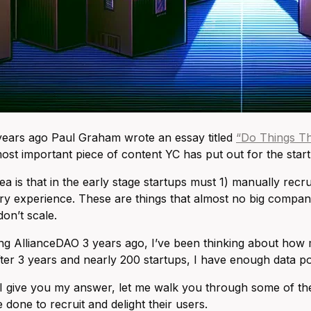
years ago Paul Graham wrote an essay titled
“Do Things Th
most important piece of content YC has put out for the sta
ea is that in the early stage startups must 1) manually recr
ry experience. These are things that almost no big compani
don’t scale.
ing AllianceDAO 3 years ago, I’ve been thinking about how 
fter 3 years and nearly 200 startups, I have enough data po
I give you my answer, let me walk you through some of the 
 done to recruit and delight their users.