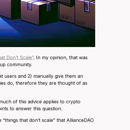
at Don’t Scale”
. In my opinion, that was
rtup community.
uit users and 2) manually give them an
es do, therefore they are thought of as
much of this advice applies to crypto
ints to answer this question.
“things that don’t scale” that AllianceDAO