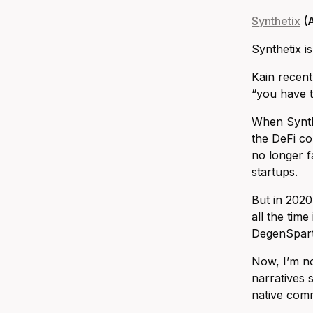
Synthetix
(A
Synthetix i
Kain recent
“you have t
When Synthe
the DeFi co
no longer f
startups.
But in 2020
all the tim
DegenSparta
Now, I’m no
narratives 
native comm