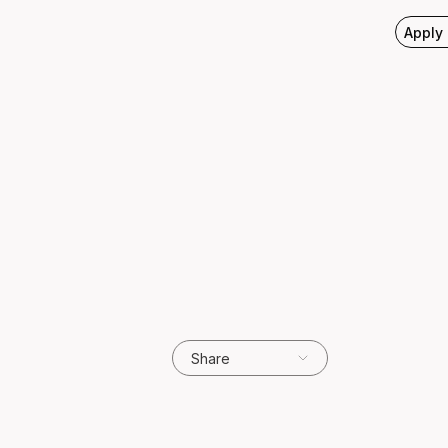
Apply
Share