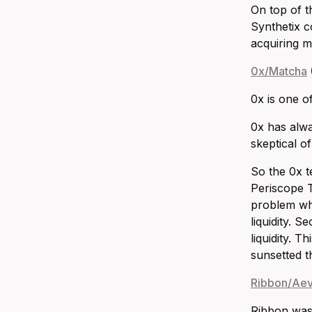
On top of t
Synthetix c
acquiring m
0x/Matcha
0x is one o
0x has alwa
skeptical o
So the 0x t
Periscope Tr
problem whe
liquidity. 
liquidity. 
sunsetted t
Ribbon/Ae
Ribbon was 