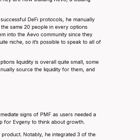
er successful DeFi protocols, he manually
re the same 20 people in every options
em into the Aevo community since they
ite niche, so it’s possible to speak to all of
ons liquidity is overall quite small, some
nually source the liquidity for them, and
 immediate signs of PMF as users needed a
tep for Evgeny to think about growth.
product. Notably, he integrated 3 of the