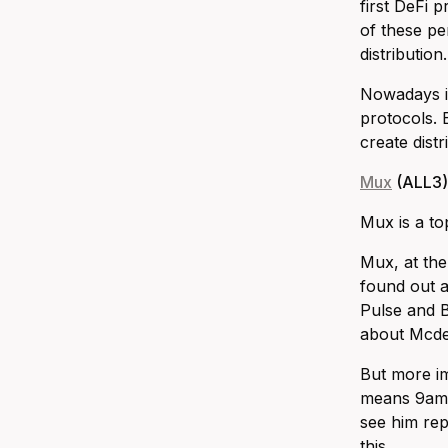
first DeFi 
of these pe
distribution.
Nowadays it
protocols. 
create dist
Mux
(ALL3)
Mux is a to
Mux, at the
found out a
Pulse and B
about Mcdex
But more im
means 9am-9
see him rep
this.