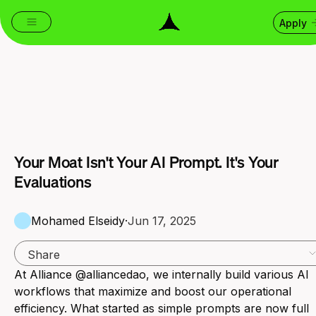
Apply
Your Moat Isn't Your AI Prompt. It's Your
Evaluations
Mohamed Elseidy
·
Jun 17, 2025
Share
At Alliance @alliancedao, we internally build various AI
workflows that maximize and boost our operational
efficiency. What started as simple prompts are now full