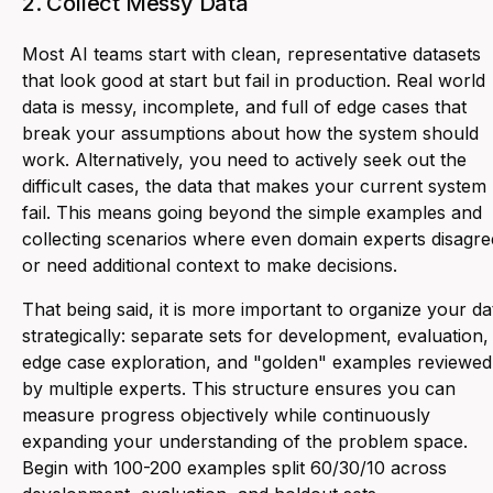
2. Collect Messy Data
Most AI teams start with clean, representative datasets
that look good at start but fail in production. Real world
data is messy, incomplete, and full of edge cases that
break your assumptions about how the system should
work. Alternatively, you need to actively seek out the
difficult cases, the data that makes your current system
fail. This means going beyond the simple examples and
collecting scenarios where even domain experts disagre
or need additional context to make decisions.
That being said, it is more important to organize your da
strategically: separate sets for development, evaluation,
edge case exploration, and "golden" examples reviewed
by multiple experts. This structure ensures you can
measure progress objectively while continuously
expanding your understanding of the problem space.
Begin with 100-200 examples split 60/30/10 across