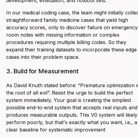
development, evaluation, and holdout sets.
In our medical coding case, the team might initially colle
straightforward family medicine cases that yield high
accuracy scores, only to discover failure on emergency
room notes with missing information or complex
procedures requiring multiple billing codes. So they
expand their training datasets to incorporate these edge
cases into their problem space.
3. Build for Measurement
As David Knuth stated before: “
Premature optimization i
the root of all evil
”. Resist the urge to build the perfect
system immediately. Your goal is creating the simplest
possible end-to-end system that accepts real inputs and
produces measurable outputs. This V0 system will likely
perform poorly, but that's exactly what you want, i.e., a
clear baseline for systematic improvement