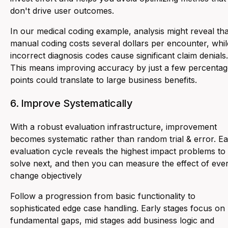
don't drive user outcomes.
In our medical coding example, analysis might reveal tha
manual coding costs several dollars per encounter, whil
incorrect diagnosis codes cause significant claim denials.
This means improving accuracy by just a few percentag
points could translate to large business benefits.
6. Improve Systematically
With a robust evaluation infrastructure, improvement
becomes systematic rather than random trial & error. E
evaluation cycle reveals the highest impact problems to
solve next, and then you can measure the effect of eve
change objectively
Follow a progression from basic functionality to
sophisticated edge case handling. Early stages focus on
fundamental gaps, mid stages add business logic and