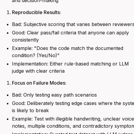
and decision-making
Reproducible Results:
Bad: Subjective scoring that varies between reviewer
Good: Clear pass/fail criteria that anyone can apply
consistently
Example: "
Does the code match the documented
condition? (Yes/No)
"
Implementation: Either rule-based matching or LLM
judge with clear criteria
Focus on Failure Modes:
Bad: Only testing easy path scenarios
Good: Deliberately testing edge cases where the syst
is likely to break
Example:
Test with illegible handwriting, unclear voice
notes, multiple conditions, and contradictory sympto