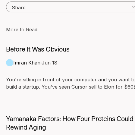
Share
More to Read
Before It Was Obvious
Imran Khan
·
Jun 18
You're sitting in front of your computer and you want t
build a startup. You've seen Cursor sell to Elon for $60B
Maybe the previous generation was Mark Zuckerberg o
Evan Spiegel. You look at these founders and compare
yourself to them. They don't seem that much smarter t
you. Their resumes aren't better than yours.
Yamanaka Factors: How Four Proteins Could
Rewind Aging