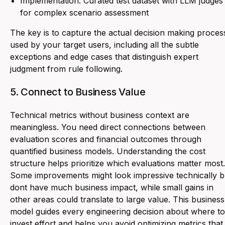
Implementation: Curated test dataset with LLM judges
for complex scenario assessment
The key is to capture the actual decision making proces
used by your target users, including all the subtle
exceptions and edge cases that distinguish expert
judgment from rule following.
5. Connect to Business Value
Technical metrics without business context are
meaningless. You need direct connections between
evaluation scores and financial outcomes through
quantified business models. Understanding the cost
structure helps prioritize which evaluations matter most.
Some improvements might look impressive technically b
dont have much business impact, while small gains in
other areas could translate to large value. This business
model guides every engineering decision about where to
invest effort and helps you avoid optimizing metrics that