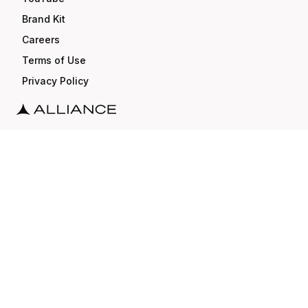
Brand Kit
Careers
Terms of Use
Privacy Policy