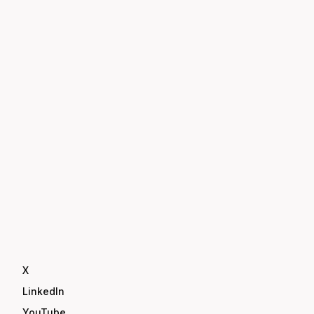
X
LinkedIn
YouTube