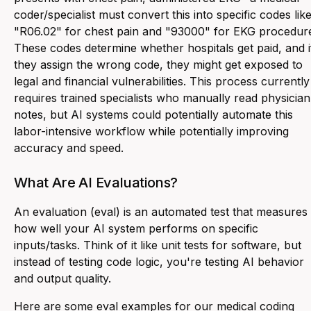
coder/specialist must convert this into specific codes lik
"R06.02" for chest pain and "93000" for EKG procedur
These codes determine whether hospitals get paid, and i
they assign the wrong code, they might get exposed to
legal and financial vulnerabilities. This process currently
requires trained specialists who manually read physician
notes, but AI systems could potentially automate this
labor-intensive workflow while potentially improving
accuracy and speed.
What Are AI Evaluations?
An evaluation (eval) is an automated test that measures
how well your AI system performs on specific
inputs/tasks. Think of it like unit tests for software, but
instead of testing code logic, you're testing AI behavior
and output quality.
Here are some eval examples for our medical coding