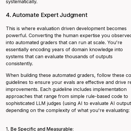
systematically.
4. Automate Expert Judgment
This is where evaluation driven development becomes
powerful. Converting the human expertise you observe
into automated graders that can run at scale. You're
essentially encoding years of domain knowledge into
systems that can evaluate thousands of outputs
consistently.
When building these automated graders, follow these c
guidelines to ensure your evals are effective and drive r
improvements. Each guideline includes implementation
approaches that range from simple rule-based code to
sophisticated LLM judges (using AI to evaluate AI output
depending on the complexity of what you're evaluating:
1.
Be Specific and Measurable: