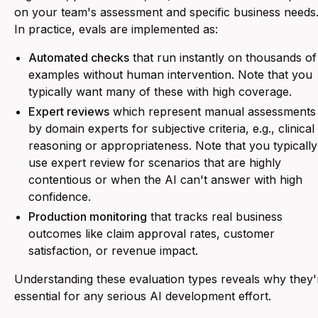
on your team's assessment and specific business needs
In practice, evals are implemented as:
Automated checks
that run instantly on thousands of
examples without human intervention. Note that you
typically want many of these with high coverage.
Expert reviews
which represent manual assessments
by domain experts for subjective criteria, e.g., clinical
reasoning or appropriateness. Note that you typically
use expert review for scenarios that are highly
contentious or when the AI can't answer with high
confidence.
Production monitoring
that tracks real business
outcomes like claim approval rates, customer
satisfaction, or revenue impact.
Understanding these evaluation types reveals why they'
essential for any serious AI development effort.