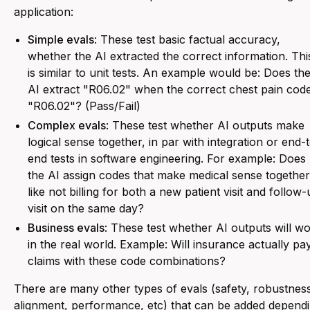
application:
Simple evals
: These test basic factual accuracy,
whether the AI extracted the correct information. Thi
is similar to unit tests. An example would be:
Does th
AI extract "R06.02" when the correct chest pain code
"R06.02"? (Pass/Fail)
Complex evals
: These test whether AI outputs make
logical sense together, in par with integration or end-
end tests in software engineering. For example:
Does
the AI assign codes that make medical sense together
like not billing for both a new patient visit and follow
visit on the same day?
Business evals
: These test whether AI outputs will w
in the real world. Example:
Will insurance actually pa
claims with these code combinations?
There are many other types of evals (safety, robustnes
alignment, performance, etc) that can be added depend