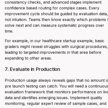
consistency checks, and advanced stages implement
confidence based routing for complex cases. Every
improvement cycle should be guided by evaluation data,
not intuition. Teams then know exactly which problems 
solve next and can measure systematic progress over
time.
For example, in our healthcare startup example, basic
graders might reveal struggles with surgical procedures,
leading to targeted improvements in that area before
expanding to other areas.
7. Evaluate in Production
Production usage always reveals gaps that no amount o
pre launch testing can catch. You will need a continuou
evaluation framework that monitors performance on liv
data and identifies emerging issues. Implement quality
monitoring, regular expert review of sample cases, and