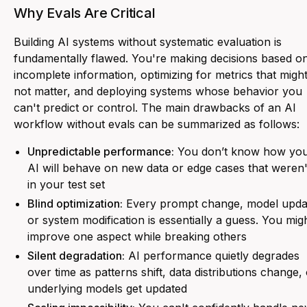
Why Evals Are Critical
Building AI systems without systematic evaluation is
fundamentally flawed. You're making decisions based o
incomplete information, optimizing for metrics that migh
not matter, and deploying systems whose behavior you
can't predict or control. The main drawbacks of an AI
workflow without evals can be summarized as follows:
Unpredictable performance:
You don’t know how yo
AI will behave on new data or edge cases that weren'
in your test set
Blind optimization:
Every prompt change, model upda
or system modification is essentially a guess. You mig
improve one aspect while breaking others
Silent degradation:
AI performance quietly degrades
over time as patterns shift, data distributions change,
underlying models get updated