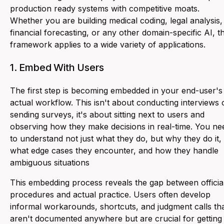
production ready systems with competitive moats.
Whether you are building medical coding, legal analysis,
financial forecasting, or any other domain-specific AI, th
framework applies to a wide variety of applications.
1. Embed With Users
The first step is becoming embedded in your end-user's
actual workflow. This isn't about conducting interviews 
sending surveys, it's about sitting next to users and
observing how they make decisions in real-time. You ne
to understand not just what they do, but why they do it,
what edge cases they encounter, and how they handle
ambiguous situations
This embedding process reveals the gap between officia
procedures and actual practice. Users often develop
informal workarounds, shortcuts, and judgment calls th
aren't documented anywhere but are crucial for getting