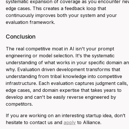
systematic expansion of coverage as you encounter ne
edge cases. This creates a feedback loop that
continuously improves both your system and your
evaluation framework.
Conclusion
The real competitive moat in AI isn't your prompt
engineering or model selection. It's the systematic
understanding of what works in your specific domain a
why. Evaluation driven development transforms that
understanding from tribal knowledge into competitive
infrastructure. Each evaluation captures judgment calls,
edge cases, and domain expertise that takes years to
develop and can't be easily reverse engineered by
competitors.
If you are working on an interesting startup idea, don’t
hesitate to contact us and
apply
to Alliance.