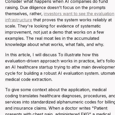
Consider what happens when AI companies do fund
raising. Due diligence doesn't focus on the prompts
themselves, rather,
investors want to see the evaluation
infrastructure
that proves the system works reliably at
scale. They're looking for evidence of systematic
improvement, not just a demo that works on a few
examples. The real moat lies in the accumulated
knowledge about what works, what fails, and why.
In this article, I will discuss To illustrate how this
evaluation-driven approach works in practice, let's foll
an AI healthcare startup trying to athe main developme
cycle for building a robust AI evaluation system. utomat
medical code extraction.
To give some context about the application, medical
coding translates healthcare diagnoses, procedures, an
services into standardized alphanumeric codes for billin
and insurance claims. When a doctor writes "Patient
presents with chest pain, administered EKG" a medical