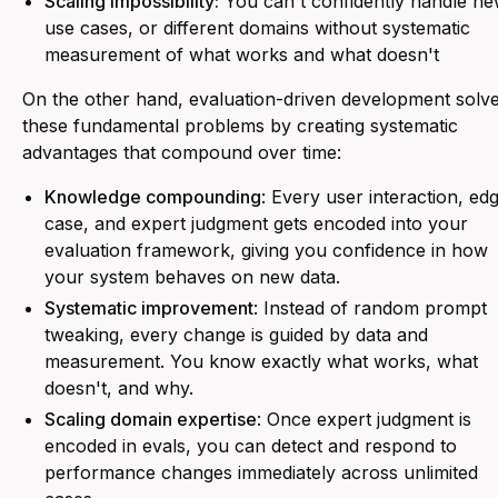
Scaling impossibility:
You can't confidently handle n
use cases, or different domains without systematic
measurement of what works and what doesn't
On the other hand, evaluation-driven development solv
these fundamental problems by creating systematic
advantages that compound over time:
Knowledge compounding
: Every user interaction, ed
case, and expert judgment gets encoded into your
evaluation framework, giving you confidence in how
your system behaves on new data.
Systematic improvement
: Instead of random prompt
tweaking, every change is guided by data and
measurement. You know exactly what works, what
doesn't, and why.
Scaling domain expertise
: Once expert judgment is
encoded in evals, you can detect and respond to
performance changes immediately across unlimited