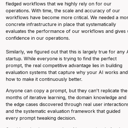
fledged workflows that we highly rely on for our
operations. With time, the scale and accuracy of our
workflows have become more critical. We needed a mo
concrete infrastructure in place that systematically
evaluates the performance of our workflows and gives 
confidence in our operations.
Similarly, we figured out that this is largely true for any 
startup. While everyone is trying to find the perfect
prompt, the real competitive advantage lies in building
evaluation systems that capture why your AI works and
how to make it continuously better.
Anyone can copy a prompt, but they can't replicate the
months of iterative learning, the domain knowledge and
the edge cases discovered through real user interaction
and the systematic evaluation framework that guided
every prompt tweaking decision.