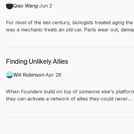
Qiao Wang
·
Jun 2
For most of the last century, biologists treated aging the
way a mechanic treats an old car. Parts wear out, dama
piles up, and the slow rusting eventually stops the engin
Under this view, aging runs in one direction. Biology has
no reverse gear.
Finding Unlikely Allies
Will Robinson
·
Apr 28
When Founders build on top of someone else's platfor
they can activate a network of allies they could never
have afforded to recruit.