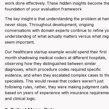
work done effectively. These hidden insights become th
foundation of your evaluation framework
The key insight is that understanding the problem at ha
never stops. Throughout development, ongoing
conversations with domain experts continue to refine y
understanding of what actually matters versus what mig
seem important.
Our healthcare startup example would spend their first
month shadowing medical coders at different hospitals,
observing how they distinguished between similar
diagnoses, which procedure codes required specific
evidence, and when they escalated complex cases to th
specialists. This would reveal that coders weren't just
following rules, rather, they were making judgment calls
based on years of experience with insurance requireme
and clinical logic.