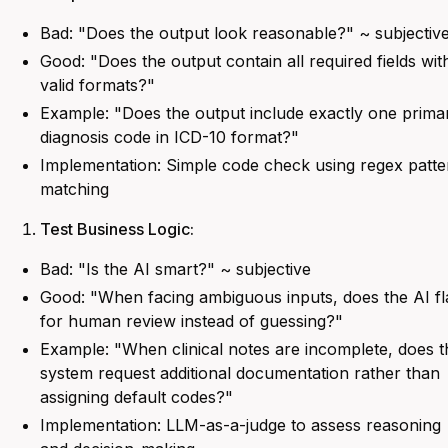
Bad:
"Does the output look reasonable?" ~ subjectiv
Good:
"Does the output contain all required fields wit
valid formats?"
Example:
"Does the output include exactly one prima
diagnosis code in ICD-10 format?"
Implementation: Simple code check using regex patte
matching
Test Business Logic:
Bad:
"Is the AI smart?" ~ subjective
Good:
"When facing ambiguous inputs, does the AI fl
for human review instead of guessing?"
Example: "
When clinical notes are incomplete, does t
system request additional documentation rather than
assigning default codes?
"
Implementation: LLM-as-a-judge to assess reasoning