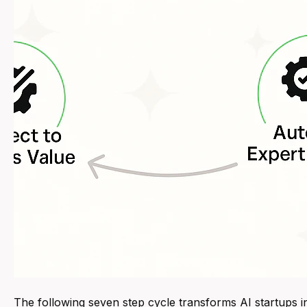
The following seven step cycle transforms AI startups i