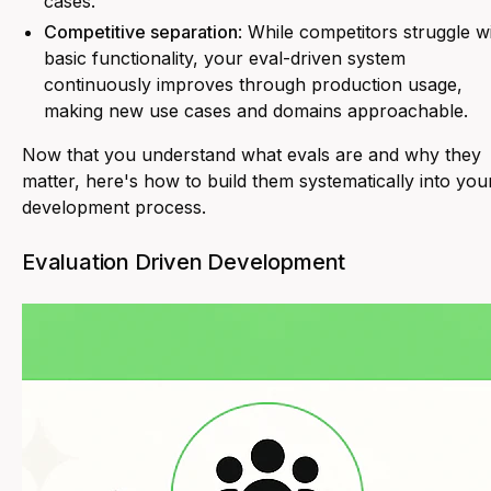
cases.
Competitive separation
: While competitors struggle w
basic functionality, your eval-driven system
continuously improves through production usage,
making new use cases and domains approachable.
Now that you understand what evals are and why they
matter, here's how to build them systematically into you
development process.
Evaluation Driven Development