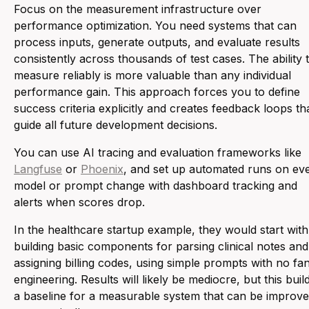
Focus on the measurement infrastructure over
performance optimization. You need systems that can
process inputs, generate outputs, and evaluate results
consistently across thousands of test cases. The ability 
measure reliably is more valuable than any individual
performance gain. This approach forces you to define
success criteria explicitly and creates feedback loops th
guide all future development decisions.
You can use AI tracing and evaluation frameworks like
Langfuse
or
Phoenix
, and set up automated runs on ev
model or prompt change with dashboard tracking and
alerts when scores drop.
In the healthcare startup example, they would start with
building basic components for parsing clinical notes and
assigning billing codes, using simple prompts with no fa
engineering. Results will likely be mediocre, but this buil
a baseline for a measurable system that can be improv