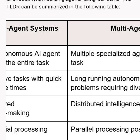
TLDR can be summarized in the following table: