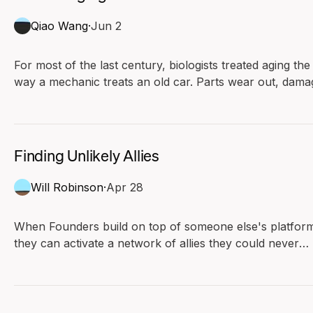
Qiao Wang
·
Jun 2
For most of the last century, biologists treated aging the
way a mechanic treats an old car. Parts wear out, dama
piles up, and the slow rusting eventually stops the engin
Under this view, aging runs in one direction. Biology has
no reverse gear.
Finding Unlikely Allies
Will Robinson
·
Apr 28
When Founders build on top of someone else's platfor
they can activate a network of allies they could never
have afforded to recruit.