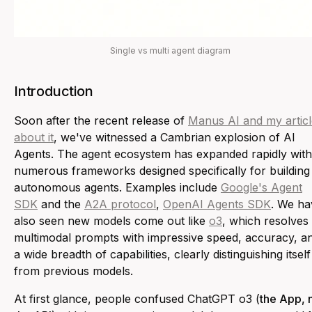
Single vs multi agent diagram
Introduction
Soon after the recent release of
Manus AI and my articl
about it
, we've witnessed a Cambrian explosion of AI
Agents. The agent ecosystem has expanded rapidly with
numerous frameworks designed specifically for building
autonomous agents. Examples include
Google's Agent
SDK
and the
A2A protocol
,
OpenAI Agents SDK
. We ha
also seen new models come out like
o3
, which resolves
multimodal prompts with impressive speed, accuracy, a
a wide breadth of capabilities, clearly distinguishing itself
from previous models.
At first glance, people confused ChatGPT o3 (
the App, 