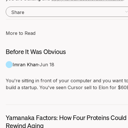
Share
More to Read
Before It Was Obvious
Imran Khan
·
Jun 18
You're sitting in front of your computer and you want t
build a startup. You've seen Cursor sell to Elon for $60B
Maybe the previous generation was Mark Zuckerberg o
Evan Spiegel. You look at these founders and compare
yourself to them. They don't seem that much smarter t
you. Their resumes aren't better than yours.
Yamanaka Factors: How Four Proteins Could
Rewind Aging