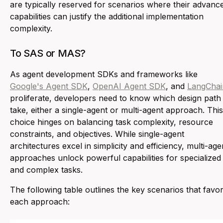
are typically reserved for scenarios where their advanc
capabilities can justify the additional implementation
complexity.
To SAS or MAS?
As agent development SDKs and frameworks like
Google's Agent SDK
,
OpenAI Agent SDK
, and
LangChai
proliferate, developers need to know which design path
take, either a single-agent or multi-agent approach. This
choice hinges on balancing task complexity, resource
constraints, and objectives. While single-agent
architectures excel in simplicity and efficiency, multi-age
approaches unlock powerful capabilities for specialized
and complex tasks.
The following table outlines the key scenarios that favo
each approach: