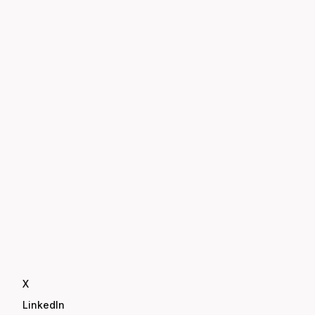
X
LinkedIn