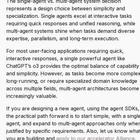
The single-agent vs. multi-agent system decision
represents a design choice between simplicity and
specialization. Single agents excel at interactive tasks
requiring quick responses and unified reasoning, while
multi-agent systems shine when tasks demand diverse
expertise, parallelism, and long-term execution.
For most user-facing applications requiring quick,
interactive responses, a single powerful agent like
ChatGPT’s o3 provides the optimal balance of capability
and simplicity. However, as tasks become more complex
long-running, or require specialized domain knowledge
across multiple fields, multi-agent architectures become
increasingly valuable.
If you are designing a new agent, using the agent SDKs,
the practical path forward is to start simple, with a singl
agent, and expand to multi-agent approaches only whe
justified by specific requirements. Also, let us know wha
you are building and
apply to our accelerator Alliance
.