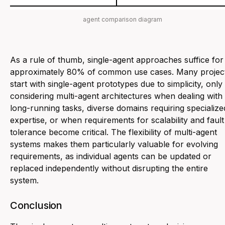
agent comparison diagram
As a rule of thumb, single-agent approaches suffice for
approximately 80% of common use cases. Many projec
start with single-agent prototypes due to simplicity, only
considering multi-agent architectures when dealing with
long-running tasks, diverse domains requiring specialize
expertise, or when requirements for scalability and fault
tolerance become critical. The flexibility of multi-agent
systems makes them particularly valuable for evolving
requirements, as individual agents can be updated or
replaced independently without disrupting the entire
system.
Conclusion