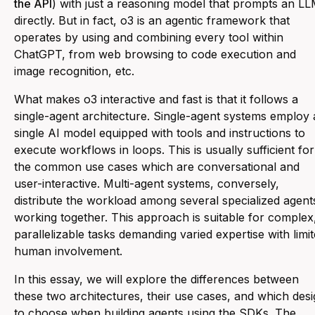
the API
) with just a reasoning model that prompts an L
directly. But in fact, o3 is an agentic framework that
operates by using and combining every tool within
ChatGPT, from web browsing to code execution and
image recognition, etc.
What makes o3 interactive and fast is that it follows a
single-agent architecture. Single-agent systems employ 
single AI model equipped with tools and instructions to
execute workflows in loops. This is usually sufficient for
the common use cases which are conversational and
user-interactive. Multi-agent systems, conversely,
distribute the workload among several specialized agent
working together. This approach is suitable for complex
parallelizable tasks demanding varied expertise with limi
human involvement.
In this essay, we will explore the differences between
these two architectures, their use cases, and which des
to choose when building agents using the SDKs. The