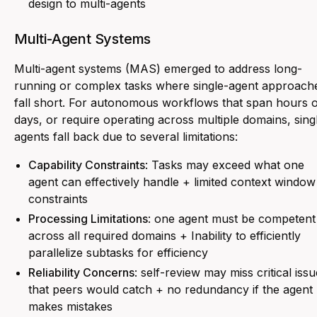
design to multi-agents
Multi-Agent Systems
Multi-agent systems (MAS) emerged to address long-
running or complex tasks where single-agent approach
fall short. For autonomous workflows that span hours 
days, or require operating across multiple domains, sing
agents fall back due to several limitations:
Capability Constraints
: Tasks may exceed what one
agent can effectively handle + limited context window
constraints
Processing Limitations
: one agent must be competent
across all required domains + Inability to efficiently
parallelize subtasks for efficiency
Reliability Concerns
: self-review may miss critical iss
that peers would catch + no redundancy if the agent
makes mistakes