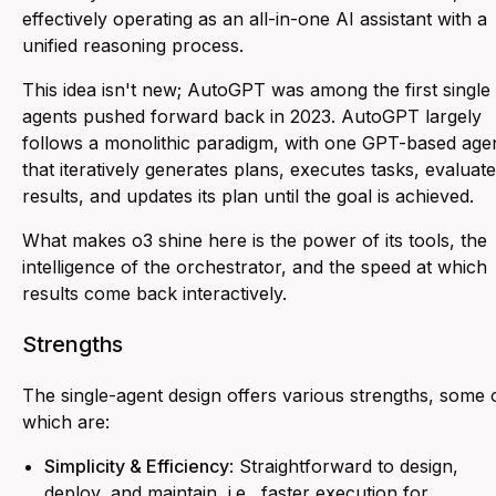
effectively operating as an all-in-one AI assistant with a
unified reasoning process.
This idea isn't new; AutoGPT was among the first single
agents pushed forward back in 2023. AutoGPT largely
follows a monolithic paradigm, with one GPT-based age
that iteratively generates plans, executes tasks, evaluat
results, and updates its plan until the goal is achieved.
What makes o3 shine here is the power of its tools, the
intelligence of the orchestrator, and the speed at which
results come back interactively.
Strengths
The single-agent design offers various strengths, some 
which are:
Simplicity & Efficiency
: Straightforward to design,
deploy, and maintain, i.e., faster execution for