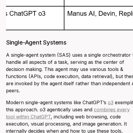
Single-Agent Systems
A single-agent system (SAS) uses a single orchestrator 
handle all aspects of a task, serving as the center of
decision making. This agent may use various tools &
functions (APIs, code execution, data retrieval), but the
are invoked by the agent itself rather than independent 
peers.
Modern single-agent systems like ChatGPT’s
o3
exempli
this approach. o3 agentically uses and
combines every
tool within ChatGPT
, including web browsing, code
execution, visual processing, and image generation. It
internally decides when and how to use these tools,