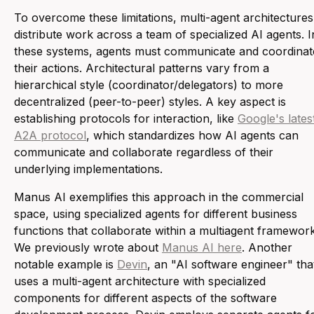
To overcome these limitations, multi-agent architectures
distribute work across a team of specialized AI agents. I
these systems, agents must communicate and coordinat
their actions. Architectural patterns vary from a
hierarchical style (coordinator/delegators) to more
decentralized (peer-to-peer) styles. A key aspect is
establishing protocols for interaction, like
Google's lates
A2A protocol
, which standardizes how AI agents can
communicate and collaborate regardless of their
underlying implementations.
Manus AI exemplifies this approach in the commercial
space, using specialized agents for different business
functions that collaborate within a multiagent framework
We previously wrote about
Manus AI here
. Another
notable example is
Devin
, an "AI software engineer" tha
uses a multi-agent architecture with specialized
components for different aspects of the software