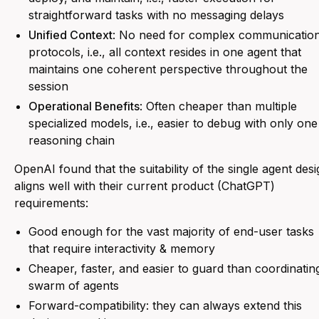
straightforward tasks with no messaging delays
Unified Context
: No need for complex communicatio
protocols, i.e., all context resides in one agent that
maintains one coherent perspective throughout the
session
Operational Benefits
: Often cheaper than multiple
specialized models, i.e., easier to debug with only one
reasoning chain
OpenAI found that the suitability of the single agent des
aligns well with their current product (ChatGPT)
requirements:
Good enough for the vast majority of end-user tasks
that require interactivity & memory
Cheaper, faster, and easier to guard than coordinatin
swarm of agents
Forward-compatibility: they can always extend this