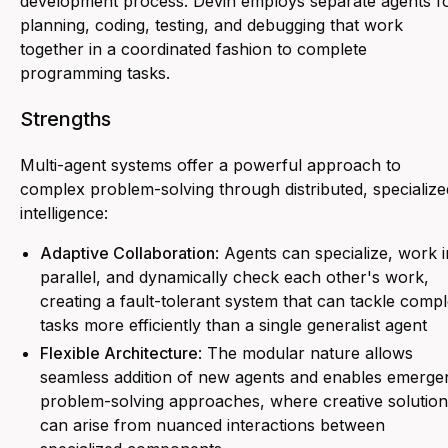
development process. Devin employs separate agents f
planning, coding, testing, and debugging that work
together in a coordinated fashion to complete
programming tasks.
Strengths
Multi-agent systems offer a powerful approach to
complex problem-solving through distributed, specialize
intelligence:
Adaptive Collaboration
: Agents can specialize, work i
parallel, and dynamically check each other's work,
creating a fault-tolerant system that can tackle comp
tasks more efficiently than a single generalist agent
Flexible Architecture
: The modular nature allows
seamless addition of new agents and enables emerge
problem-solving approaches, where creative solution
can arise from nuanced interactions between