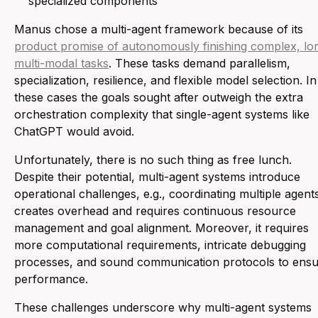
specialized components
Manus chose a multi-agent framework because of its
product promise of autonomously finishing complex, lo
multi-modal tasks
. These tasks demand parallelism,
specialization, resilience, and flexible model selection. In
these cases the goals sought after outweigh the extra
orchestration complexity that single-agent systems like
ChatGPT would avoid.
Unfortunately, there is no such thing as free lunch.
Despite their potential, multi-agent systems introduce
operational challenges, e.g., coordinating multiple agent
creates overhead and requires continuous resource
management and goal alignment. Moreover, it requires
more computational requirements, intricate debugging
processes, and sound communication protocols to ens
performance.
These challenges underscore why multi-agent systems