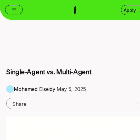
Apply
Single-Agent vs. Multi-Agent
Mohamed Elseidy
·
May 5, 2025
Share