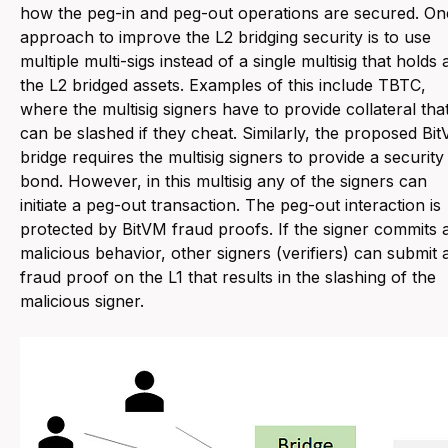
how the peg-in and peg-out operations are secured. On
approach to improve the L2 bridging security is to use
multiple multi-sigs instead of a single multisig that holds a
the L2 bridged assets. Examples of this include TBTC,
where the multisig signers have to provide collateral tha
can be slashed if they cheat. Similarly, the proposed Bi
bridge requires the multisig signers to provide a security
bond. However, in this multisig any of the signers can
initiate a peg-out transaction. The peg-out interaction is
protected by BitVM fraud proofs. If the signer commits 
malicious behavior, other signers (verifiers) can submit 
fraud proof on the L1 that results in the slashing of the
malicious signer.