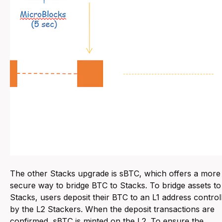
The other Stacks upgrade is sBTC, which offers a more
secure way to bridge BTC to Stacks. To bridge assets to
Stacks, users deposit their BTC to an L1 address control
by the L2 Stackers. When the deposit transactions are
confirmed, sBTC is minted on the L2. To ensure the