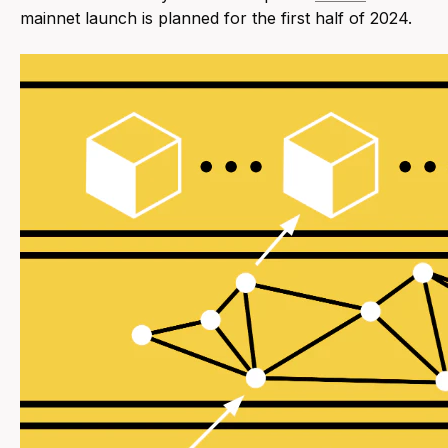
mainnet launch is planned for the first half of 2024.