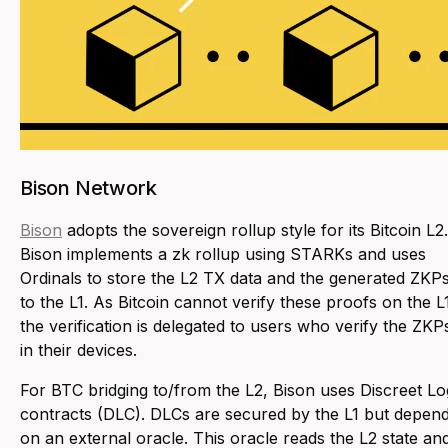
Bison Network
Bison
adopts the sovereign rollup style for its Bitcoin L2.
Bison implements a zk rollup using STARKs and uses
Ordinals to store the L2 TX data and the generated ZKP
to the L1. As Bitcoin cannot verify these proofs on the L
the verification is delegated to users who verify the ZKP
in their devices.
For BTC bridging to/from the L2, Bison uses Discreet Lo
contracts (DLC). DLCs are secured by the L1 but depen
on an external oracle. This oracle reads the L2 state an