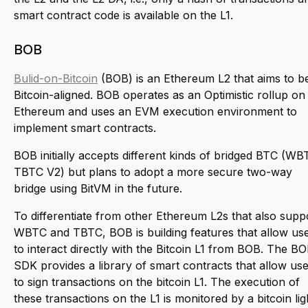
smart contract code is available on the L1.
BOB
Bulid-on-Bitcoin
(BOB) is an Ethereum L2 that aims to b
Bitcoin-aligned. BOB operates as an Optimistic rollup on
Ethereum and uses an EVM execution environment to
implement smart contracts.
BOB initially accepts different kinds of bridged BTC (WB
TBTC V2) but plans to adopt a more secure two-way
bridge using BitVM in the future.
To differentiate from other Ethereum L2s that also supp
WBTC and TBTC, BOB is building features that allow us
to interact directly with the Bitcoin L1 from BOB. The B
SDK provides a library of smart contracts that allow us
to sign transactions on the bitcoin L1. The execution of
these transactions on the L1 is monitored by a bitcoin lig