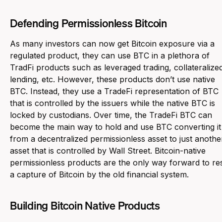
Defending Permissionless Bitcoin
As many investors can now get Bitcoin exposure via a
regulated product, they can use BTC in a plethora of
TradFi products such as leveraged trading, collateralize
lending, etc. However, these products don’t use native
BTC. Instead, they use a TradeFi representation of BTC
that is controlled by the issuers while the native BTC is
locked by custodians. Over time, the TradeFi BTC can
become the main way to hold and use BTC converting it
from a decentralized permissionless asset to just anothe
asset that is controlled by Wall Street. Bitcoin-native
permissionless products are the only way forward to res
a capture of Bitcoin by the old financial system.
Building Bitcoin Native Products