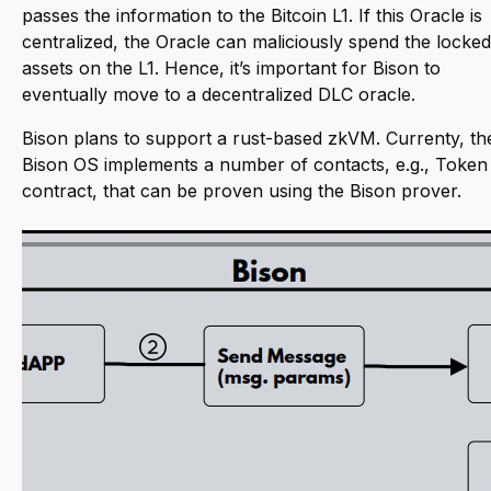
passes the information to the Bitcoin L1. If this Oracle is
centralized, the Oracle can maliciously spend the locked
assets on the L1. Hence, it’s important for Bison to
eventually move to a decentralized DLC oracle.
Bison plans to support a rust-based zkVM. Currenty, th
Bison OS implements a number of contacts, e.g., Token
contract, that can be proven using the Bison prover.