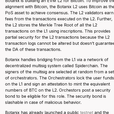
Botanix is building an EVM L2 for Bitcoin. To improve th
alignment with Bitcoin, the Botanix L2 uses Bitcoin as th
PoS asset to achieve consensus. The L2 validators earn
fees from the transactions executed on the L2. Further,
the L2 stores the Merkle Tree Root of all the L2
transactions on the L1 using inscriptions. This provides
partial security for the L2 transactions because the L2
transaction logs cannot be altered but doesn’t guarante
the DA of these transactions.
Botanix handles bridging from the L1 via a network of
decentralized multisig system called Spiderchain. The
signers of the multisig are selected at random from a set
of orchestrators. The Orchestrators lock the user funds
on the L1 and sign an attestation to mint the equivalent
numbers of BTC on the L2. Orchestors post a security
bond to be eligible for this role. The security bond is
slashable in case of malicious behavior.
Botanix has already launched a public
testnet
and the