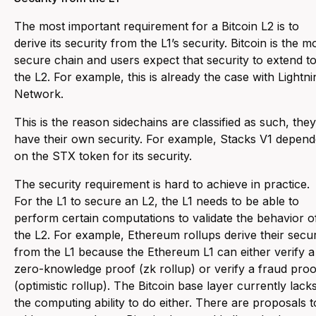
The most important requirement for a Bitcoin L2 is to
derive its security from the L1’s security. Bitcoin is the m
secure chain and users expect that security to extend t
the L2. For example, this is already the case with Lightni
Network.
This is the reason sidechains are classified as such, they
have their own security. For example, Stacks V1 depen
on the STX token for its security.
The security requirement is hard to achieve in practice.
For the L1 to secure an L2, the L1 needs to be able to
perform certain computations to validate the behavior o
the L2. For example, Ethereum rollups derive their secur
from the L1 because the Ethereum L1 can either verify a
zero-knowledge proof (zk rollup) or verify a fraud proo
(optimistic rollup). The Bitcoin base layer currently lack
the computing ability to do either. There are proposals t