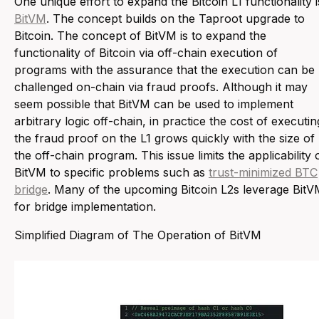
One unique effort to expand the Bitcoin L1 functionality i
BitVM
. The concept builds on the Taproot upgrade to
Bitcoin. The concept of BitVM is to expand the
functionality of Bitcoin via off-chain execution of
programs with the assurance that the execution can be
challenged on-chain via fraud proofs. Although it may
seem possible that BitVM can be used to implement
arbitrary logic off-chain, in practice the cost of executin
the fraud proof on the L1 grows quickly with the size of
the off-chain program. This issue limits the applicability 
BitVM to specific problems such as
trust-minimized BTC
bridge
. Many of the upcoming Bitcoin L2s leverage Bit
for bridge implementation.
Simplified Diagram of The Operation of BitVM