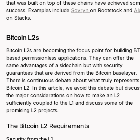
that was built on top of these chains have achieved so
success. Examples include
Sovryn
on Rootstock and
Al
on Stacks.
Bitcoin L2s
Bitcoin L2s are becoming the focus point for building B
based permissionless applications. They can offer the
same advantages of a sidechain but with security
guarantees that are derived from the Bitcoin baselayer.
There is continuous debate about what truly represents
Bitcoin L2. In this article, we avoid this debate but discus
the major considerations on how to make an L2
sufficiently coupled to the L1 and discuss some of the
promising L2 projects.
The Bitcoin L2 Requirements
Security from the L1