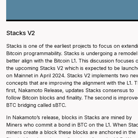
Stacks V2
Stacks is one of the earliest projects to focus on extend
Bitcoin programmability. Stacks is undergoing a remodel
better align with the Bitcoin L1. This discussion focuses 
the upcoming Stacks V2 which is expected to be launch
on Mainnet in April 2024. Stacks V2 implements two ne
concepts that are improving the alignment with the L1. 
first, Nakamoto Release, updates Stacks consensus to
follow Bitcoin blocks and finality. The second is improve
BTC bridging called sBTC.
In Nakamoto’s release, blocks in Stacks are mined by
Miners who commit a bond in BTC on the L1. When Sta
miners create a block these blocks are anchored in the