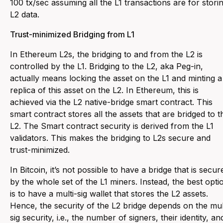
100 tx/sec assuming all the L1 transactions are for stori
L2 data.
Trust-minimized Bridging from L1
In Ethereum L2s, the bridging to and from the L2 is
controlled by the L1. Bridging to the L2, aka Peg-in,
actually means locking the asset on the L1 and minting a
replica of this asset on the L2. In Ethereum, this is
achieved via the L2 native-bridge smart contract. This
smart contract stores all the assets that are bridged to t
L2. The Smart contract security is derived from the L1
validators. This makes the bridging to L2s secure and
trust-minimized.
In Bitcoin, it’s not possible to have a bridge that is secur
by the whole set of the L1 miners. Instead, the best opti
is to have a multi-sig wallet that stores the L2 assets.
Hence, the security of the L2 bridge depends on the mul
sig security, i.e., the number of signers, their identity, an