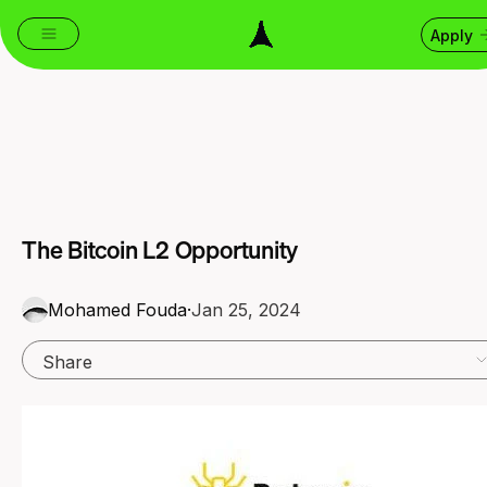
Apply
The Bitcoin L2 Opportunity
Mohamed Fouda
·
Jan 25, 2024
Share