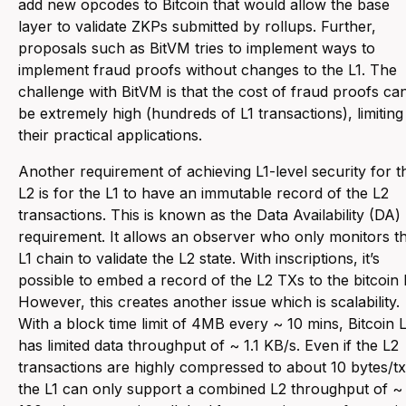
add new opcodes to Bitcoin that would allow the base
layer to validate ZKPs submitted by rollups. Further,
proposals such as BitVM tries to implement ways to
implement fraud proofs without changes to the L1. The
challenge with BitVM is that the cost of fraud proofs ca
be extremely high (hundreds of L1 transactions), limiting
their practical applications.
Another requirement of achieving L1-level security for t
L2 is for the L1 to have an immutable record of the L2
transactions. This is known as the Data Availability (DA)
requirement. It allows an observer who only monitors t
L1 chain to validate the L2 state. With inscriptions, it’s
possible to embed a record of the L2 TXs to the bitcoin 
However, this creates another issue which is scalability.
With a block time limit of 4MB every ~ 10 mins, Bitcoin L
has limited data throughput of ~ 1.1 KB/s. Even if the L2
transactions are highly compressed to about 10 bytes/tx
the L1 can only support a combined L2 throughput of ~