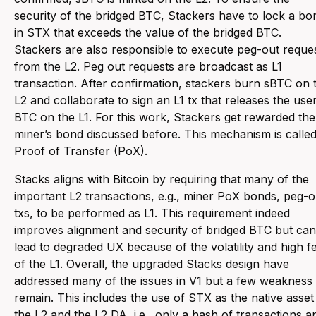
security of the bridged BTC, Stackers have to lock a bo
in STX that exceeds the value of the bridged BTC.
Stackers are also responsible to execute peg-out reque
from the L2. Peg out requests are broadcast as L1
transaction. After confirmation, stackers burn sBTC on 
L2 and collaborate to sign an L1 tx that releases the user
BTC on the L1. For this work, Stackers get rewarded the
miner’s bond discussed before. This mechanism is calle
Proof of Transfer (PoX).
Stacks aligns with Bitcoin by requiring that many of the
important L2 transactions, e.g., miner PoX bonds, peg-o
txs, to be performed as L1. This requirement indeed
improves alignment and security of bridged BTC but can
lead to degraded UX because of the volatility and high f
of the L1. Overall, the upgraded Stacks design have
addressed many of the issues in V1 but a few weakness
remain. This includes the use of STX as the native asset 
the L2 and the L2 DA, i.e., only a hash of transactions a