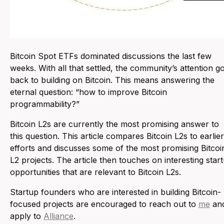
Bitcoin Spot ETFs dominated discussions the last few
weeks. With all that settled, the community’s attention go
back to building on Bitcoin. This means answering the
eternal question: “
how to improve Bitcoin
programmability?
”
Bitcoin L2s are currently the most promising answer to
this question. This article compares Bitcoin L2s to earlier
efforts and discusses some of the most promising Bitcoi
L2 projects. The article then touches on interesting star
opportunities that are relevant to Bitcoin L2s.
Startup founders who are interested in building Bitcoin-
focused projects are encouraged to reach out to
me
an
apply to
Alliance
.