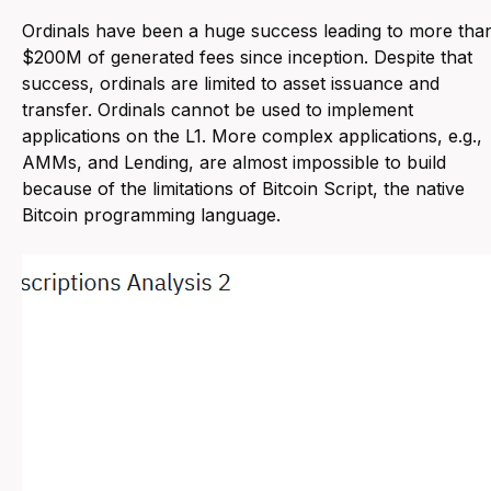
Ordinals have been a huge success leading to more tha
$200M of generated fees since inception. Despite that
success, ordinals are limited to asset issuance and
transfer. Ordinals cannot be used to implement
applications on the L1. More complex applications, e.g.,
AMMs, and Lending, are almost impossible to build
because of the limitations of Bitcoin Script, the native
Bitcoin programming language.