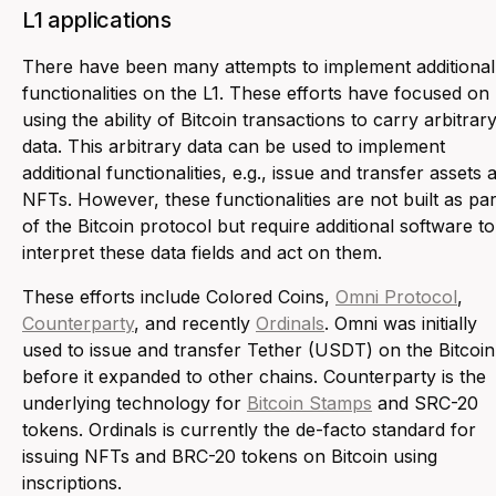
L1 applications
There have been many attempts to implement additional
functionalities on the L1. These efforts have focused on
using the ability of Bitcoin transactions to carry arbitrar
data. This arbitrary data can be used to implement
additional functionalities, e.g., issue and transfer assets 
NFTs. However, these functionalities are not built as par
of the Bitcoin protocol but require additional software to
interpret these data fields and act on them.
These efforts include Colored Coins,
Omni Protocol
,
Counterparty
, and recently
Ordinals
. Omni was initially
used to issue and transfer Tether (USDT) on the Bitcoin
before it expanded to other chains. Counterparty is the
underlying technology for
Bitcoin Stamps
and SRC-20
tokens. Ordinals is currently the de-facto standard for
issuing NFTs and BRC-20 tokens on Bitcoin using
inscriptions.