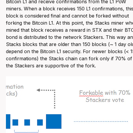
Bitcoin L1 and receive confirmations from the L1 PoW
miners. When a block receives 150 L1 confirmations, thi
block is considered final and cannot be forked without
forking the Bitcoin L1. At this point, the Stacks miner wh
mined that block receives a reward in STX and their BT
bond is distributed to the network Stackers. This way a
Stacks blocks that are older than 150 blocks (~ 1 day ol
depend on the Bitcoin L1 security. For newer blocks (< 
confirmations) the Stacks chain can fork only if 70% of
the Stackers are supportive of the fork.