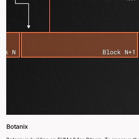
Botanix