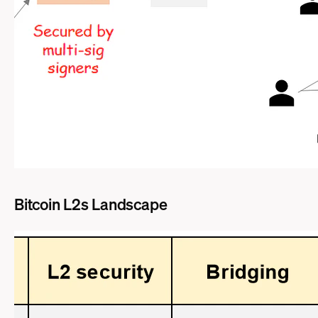
Bitcoin L2s Landscape