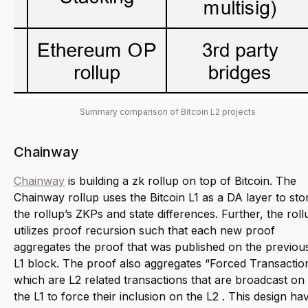
Summary comparison of Bitcoin L2 projects
Chainway
Chainway
is building a zk rollup on top of Bitcoin. The
Chainway rollup uses the Bitcoin L1 as a DA layer to sto
the rollup’s ZKPs and state differences. Further, the roll
utilizes proof recursion such that each new proof
aggregates the proof that was published on the previou
L1 block. The proof also aggregates “Forced Transactio
which are L2 related transactions that are broadcast on
the L1 to force their inclusion on the L2 . This design ha