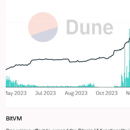
BitVM