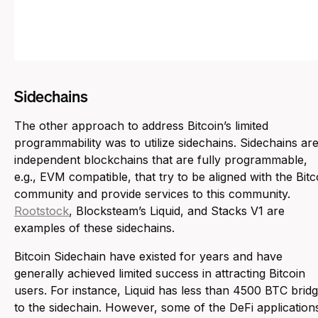
Sidechains
The other approach to address Bitcoin’s limited
programmability was to utilize sidechains. Sidechains ar
independent blockchains that are fully programmable,
e.g., EVM compatible, that try to be aligned with the Bitc
community and provide services to this community.
Rootstock
, Blocksteam’s Liquid, and Stacks V1 are
examples of these sidechains.
Bitcoin Sidechain have existed for years and have
generally achieved limited success in attracting Bitcoin
users. For instance, Liquid has less than 4500 BTC brid
to the sidechain. However, some of the DeFi application