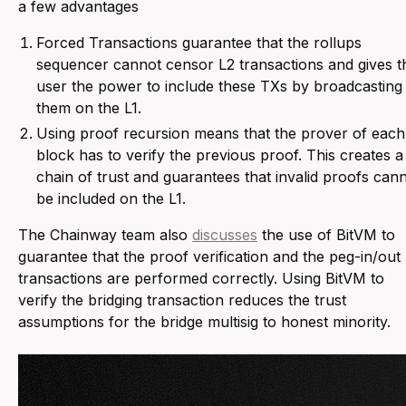
a few advantages
Forced Transactions guarantee that the rollups
sequencer cannot censor L2 transactions and gives t
user the power to include these TXs by broadcasting
them on the L1.
Using proof recursion means that the prover of each
block has to verify the previous proof. This creates a
chain of trust and guarantees that invalid proofs can
be included on the L1.
The Chainway team also
discusses
the use of BitVM to
guarantee that the proof verification and the peg-in/out
transactions are performed correctly. Using BitVM to
verify the bridging transaction reduces the trust
assumptions for the bridge multisig to honest minority.