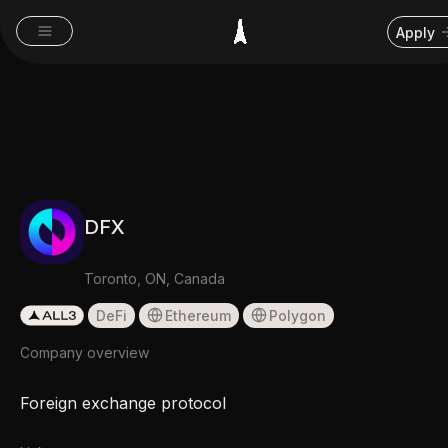
Apply
DFX
Toronto, ON, Canada
DeFi
Ethereum
Polygon
Company overview
Foreign exchange protocol