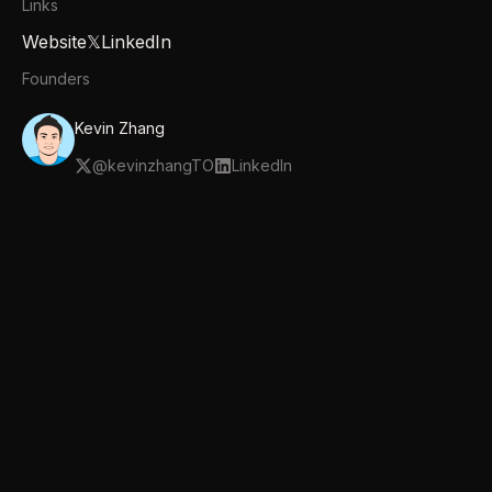
Links
Website
𝕏
LinkedIn
Founders
Kevin Zhang
@
kevinzhangTO
LinkedIn